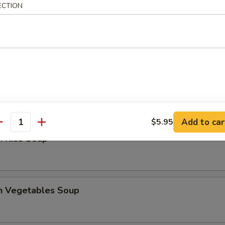
ECTION
 Sour Soup
en Noodles Soup
Add to car
$5.95
antity
n Rice Soup
en Vegetables Soup