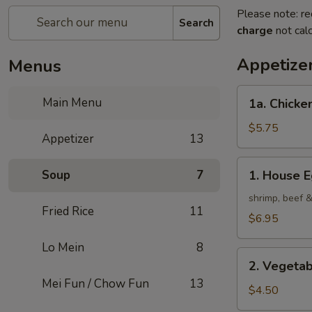
Please note: re
Search
charge
not calc
Appetize
Menus
1a.
Main Menu
1a. Chicken
Chicken
Roll
$5.75
Appetizer
13
(2)
1.
Soup
7
1. House E
House
Egg
shrimp, beef 
Fried Rice
11
Roll
$6.95
(2)
Lo Mein
8
2.
2. Vegetab
Vegetable
Mei Fun / Chow Fun
13
Egg
$4.50
Roll