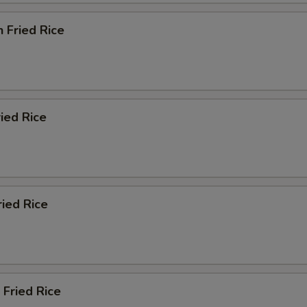
n Fried Rice
ried Rice
ried Rice
 Fried Rice