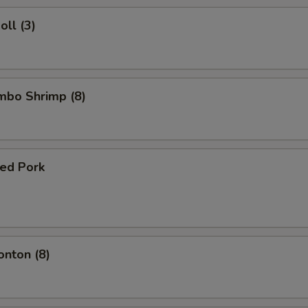
oll (3)
umbo Shrimp (8)
ued Pork
onton (8)