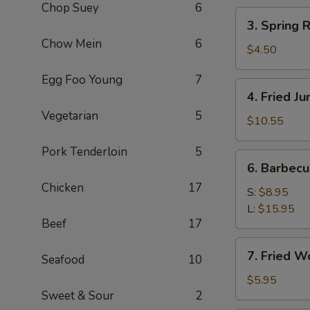
Chop Suey
6
(2)
3.
3. Spring R
Spring
Chow Mein
6
Roll
$4.50
(3)
Egg Foo Young
7
4.
4. Fried J
Fried
Vegetarian
5
Jumbo
$10.55
Shrimp
Pork Tenderloin
5
(8)
6.
6. Barbec
Barbecued
Chicken
17
Pork
S:
$8.95
L:
$15.95
Beef
17
7.
7. Fried W
Seafood
10
Fried
Wonton
$5.95
Sweet & Sour
2
(8)