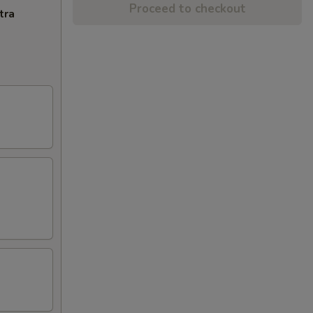
Proceed to checkout
tra