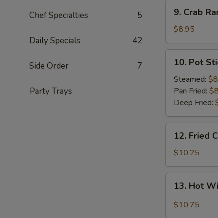
9.
9. Crab Ra
Chef Specialties
5
Crab
Rangoon
$8.95
(8)
Daily Specials
42
10.
10. Pot Sti
Side Order
7
Pot
Sticker
Steamed:
$8
(8)
Party Trays
Pan Fried:
$8
Deep Fried:
12.
12. Fried 
Fried
Chicken
$10.25
Wings
(8)
13.
13. Hot W
Hot
Wings
$10.75
(8)