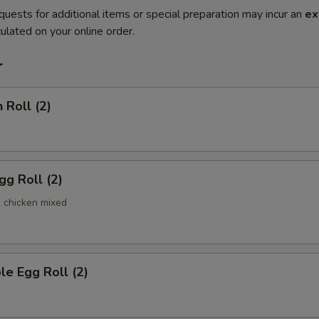
quests for additional items or special preparation may incur an
ex
ulated on your online order.
r
 Roll (2)
gg Roll (2)
& chicken mixed
le Egg Roll (2)