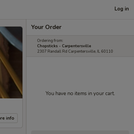
Log in
Your Order
Ordering from:
Chopsticks - Carpentersville
2307 Randall Rd Carpentersville, IL 60110
You have no items in your cart.
re info