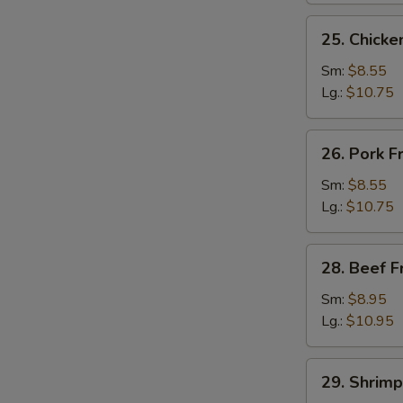
25.
25. Chicke
Chicken
Fried
Sm:
$8.55
Rice
Lg.:
$10.75
26.
26. Pork F
Pork
Fried
Sm:
$8.55
Rice
Lg.:
$10.75
28.
28. Beef F
Beef
Fried
Sm:
$8.95
Rice
Lg.:
$10.95
29.
29. Shrimp
Shrimp