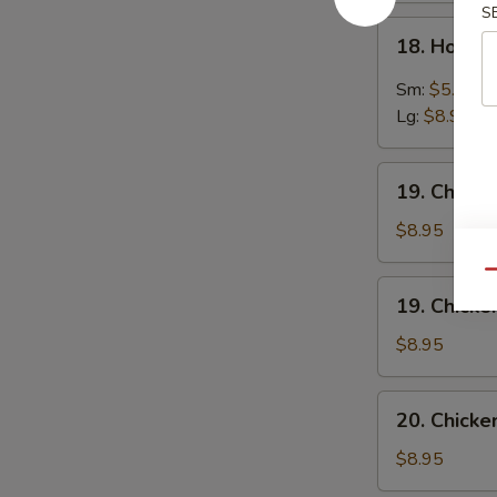
S
18.
18. Hot &
Hot
&
Sm:
$5.95
Sour
Lg:
$8.95
Soup
19.
19. Chick
Chicken
Noodles
$8.95
Soup
Qu
19.
19. Chicke
Chicken
Rice
$8.95
Soup
20.
20. Chick
Chicken
Vegetables
$8.95
Soup