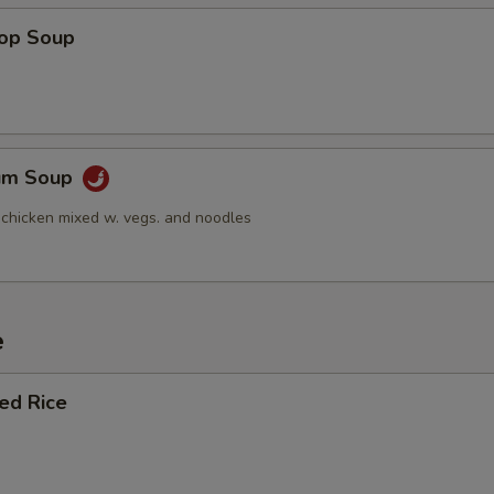
rop Soup
Yum Soup
 chicken mixed w. vegs. and noodles
e
ied Rice