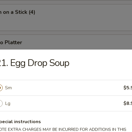
 on a Stick (4)
o Platter
 fried jumbo shrimp, 2 fried wontons, 2 crab rangoons, 4 chicken nugget
1. Egg Drop Soup
Sm
$5.
Lg
$8.
n Soup
pecial instructions
OTE EXTRA CHARGES MAY BE INCURRED FOR ADDITIONS IN THIS