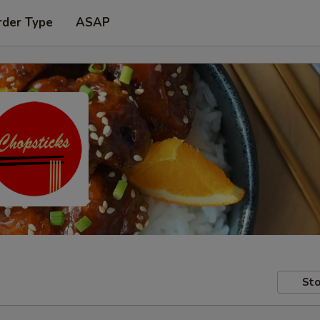
rder Type
ASAP
Sto