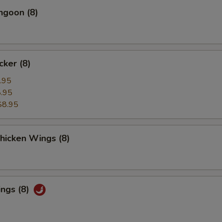
ngoon (8)
cker (8)
.95
.95
$8.95
Chicken Wings (8)
ings (8)