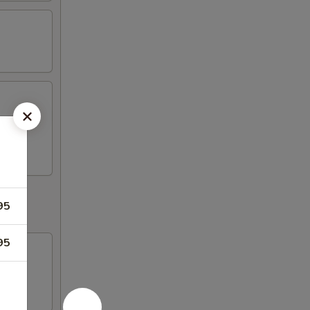
s, 2
95
95