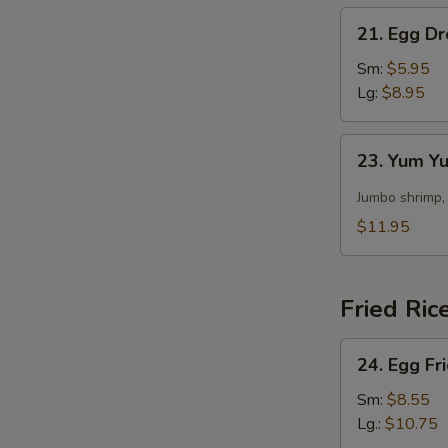
21.
21. Egg D
Egg
Drop
Sm:
$5.95
Soup
Lg:
$8.95
23.
23. Yum 
Yum
Yum
Jumbo shrimp,
Soup
$11.95
Fried Ric
24.
24. Egg Fr
Egg
Fried
Sm:
$8.55
Rice
Lg.:
$10.75