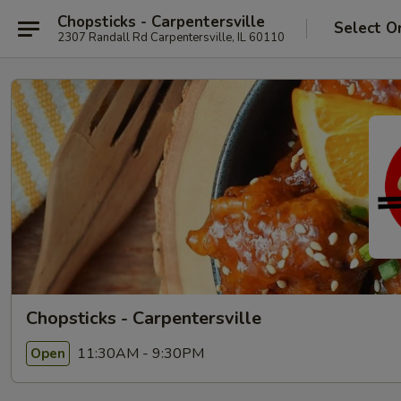
Chopsticks - Carpentersville
Select O
2307 Randall Rd Carpentersville, IL 60110
Chopsticks - Carpentersville
11:30AM - 9:30PM
Open