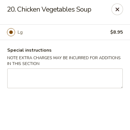
Chopsticks - Carpentersville
20. Chicken Vegetables Soup
2307 Randall Rd Carpentersville, IL 60110
Select Order Type
Select Time
Lg
$8.95
Special instructions
NOTE EXTRA CHARGES MAY BE INCURRED FOR ADDITIONS
IN THIS SECTION
Chopsticks - Carpentersville
Opens at 11:30AM
Closed
Store info
Call us