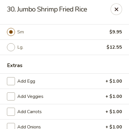
Chopsticks - Carpentersville
30. Jumbo Shrimp Fried Rice
2307 Randall Rd Carpentersville, IL 60110
Select Order Type
Select Time
Sm
$9.95
Lg.
$12.55
Extras
Add Egg
+ $1.00
Add Veggies
+ $1.00
Chopsticks - Carpentersville
Add Carrots
+ $1.00
Opens at 11:30AM
Closed
Store info
Call us
Add Onions
+ $1.00