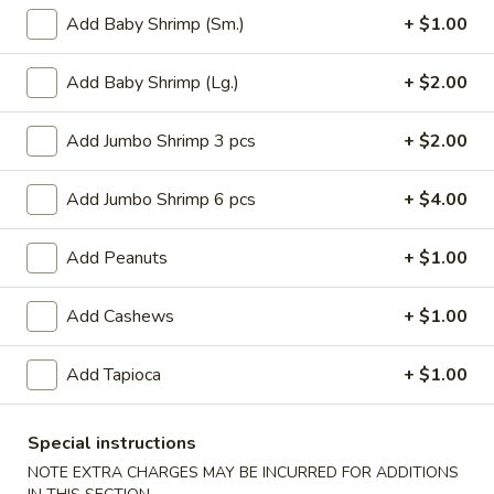
Roll
$6.95
Add Baby Shrimp (Sm.)
+ $1.00
(2)
2.
Add Baby Shrimp (Lg.)
+ $2.00
2. Vegetable Egg Roll (2)
Vegetable
Egg
$4.50
Add Jumbo Shrimp 3 pcs
+ $2.00
Roll
(2)
3.
Add Jumbo Shrimp 6 pcs
+ $4.00
3. Spring Roll (3)
Spring
Roll
$4.50
Add Peanuts
+ $1.00
(3)
4.
4. Fried Jumbo Shrimp (8)
Add Cashews
+ $1.00
Fried
Jumbo
$10.55
Add Tapioca
+ $1.00
Shrimp
(8)
6.
6. Barbecued Pork
Barbecued
Special instructions
Pork
S:
$8.95
NOTE EXTRA CHARGES MAY BE INCURRED FOR ADDITIONS