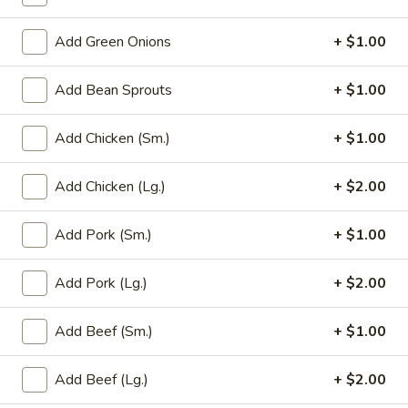
Add Green Onions
+ $1.00
Main Menu
Party Trays
Fried Rice
Add Bean Sprouts
+ $1.00
Please note: requests for additional items or special
Add Chicken (Sm.)
+ $1.00
preparation may incur an
extra charge
not calculated on your
online order.
Add Chicken (Lg.)
+ $2.00
Appetizer
Add Pork (Sm.)
+ $1.00
1a.
1a. Chicken Roll (2)
Chicken
Add Pork (Lg.)
+ $2.00
Roll
$5.75
(2)
Add Beef (Sm.)
+ $1.00
1.
1. House Egg Roll (2)
House
Add Beef (Lg.)
+ $2.00
Egg
shrimp, beef & chicken mixed