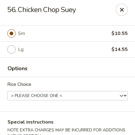
Chopsticks - Carpentersville
56. Chicken Chop Suey
2307 Randall Rd Carpentersville, IL 60110
Select Order Type
Select Time
Sm
$10.55
Lg
$14.55
Options
Rice Choice
Chopsticks - Carpentersville
Opens at 11:30AM
Closed
Special instructions
Store info
Call us
NOTE EXTRA CHARGES MAY BE INCURRED FOR ADDITIONS