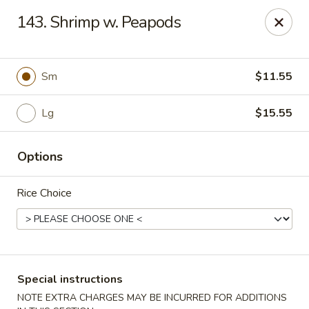
Chopsticks - Carpentersville
143. Shrimp w. Peapods
2307 Randall Rd Carpentersville, IL 60110
Select Order Type
Select Time
Sm
$11.55
Lg
$15.55
Options
Rice Choice
Chopsticks - Carpentersville
Opens at 11:30AM
Closed
Special instructions
Store info
Call us
NOTE EXTRA CHARGES MAY BE INCURRED FOR ADDITIONS