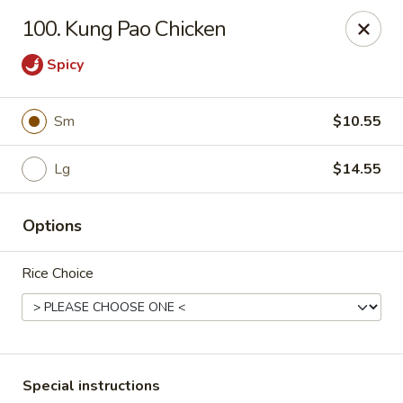
Chopsticks - Carpentersville
100. Kung Pao Chicken
2307 Randall Rd Carpentersville, IL 60110
Spicy
Select Order Type
Select Time
Sm
$10.55
Lg
$14.55
Options
Rice Choice
Chopsticks - Carpentersville
Opens at 11:30AM
Closed
Store info
Call us
Special instructions