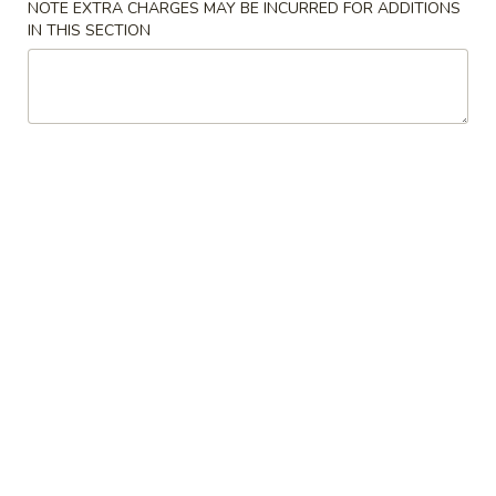
NOTE EXTRA CHARGES MAY BE INCURRED FOR ADDITIONS
IN THIS SECTION
Main Menu
Party Trays
Chicken
Please note: requests for additional items or special
preparation may incur an
extra charge
not calculated on your
online order.
Appetizer
1a.
1a. Chicken Roll (2)
Chicken
Roll
$5.75
(2)
1.
1. House Egg Roll (2)
House
Egg
shrimp, beef & chicken mixed