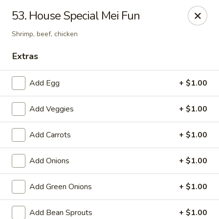
Chopsticks - Carpentersville
53. House Special Mei Fun
2307 Randall Rd Carpentersville, IL 60110
Shrimp, beef, chicken
Select Order Type
Select Time
Extras
Add Egg
+ $1.00
Add Veggies
+ $1.00
Add Carrots
+ $1.00
Add Onions
+ $1.00
Chopsticks - Carpentersville
Add Green Onions
+ $1.00
Opens at 11:30AM
Closed
Store info
Call us
Add Bean Sprouts
+ $1.00