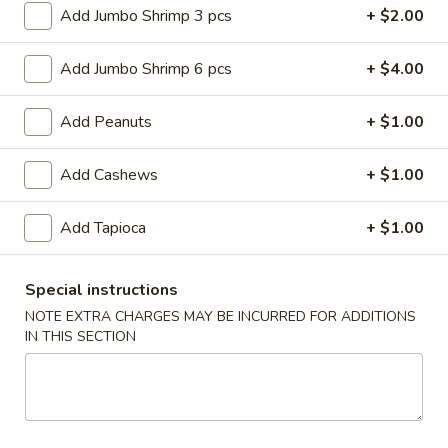
Roll
$6.95
Add Jumbo Shrimp 3 pcs
+ $2.00
(2)
2.
Add Jumbo Shrimp 6 pcs
+ $4.00
2. Vegetable Egg Roll (2)
Vegetable
Egg
$4.50
Add Peanuts
+ $1.00
Roll
(2)
3.
Add Cashews
+ $1.00
3. Spring Roll (3)
Spring
Roll
$4.50
Add Tapioca
+ $1.00
(3)
4.
4. Fried Jumbo Shrimp (8)
Special instructions
Fried
NOTE EXTRA CHARGES MAY BE INCURRED FOR ADDITIONS
Jumbo
$10.55
IN THIS SECTION
Shrimp
(8)
6.
6. Barbecued Pork
Barbecued
Pork
S:
$8.95