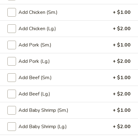
Add Chicken (Sm.)
+ $1.00
Main Menu
Party Trays
Add Chicken (Lg.)
+ $2.00
Mei Fun / Chow Fun
Please note: requests for additional items or special
Add Pork (Sm.)
+ $1.00
preparation may incur an
extra charge
not calculated on your
online order.
Add Pork (Lg.)
+ $2.00
Appetizer
Add Beef (Sm.)
+ $1.00
1a.
1a. Chicken Roll (2)
Add Beef (Lg.)
+ $2.00
Chicken
Roll
$5.75
(2)
Add Baby Shrimp (Sm.)
+ $1.00
1.
1. House Egg Roll (2)
House
Add Baby Shrimp (Lg.)
+ $2.00
Egg
shrimp, beef & chicken mixed