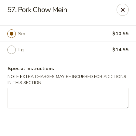
Chopsticks - Carpentersville
57. Pork Chow Mein
2307 Randall Rd Carpentersville, IL 60110
Select Order Type
Select Time
Sm
$10.55
Lg
$14.55
Special instructions
NOTE EXTRA CHARGES MAY BE INCURRED FOR ADDITIONS
IN THIS SECTION
Chopsticks - Carpentersville
Opens at 11:30AM
Closed
Store info
Call us