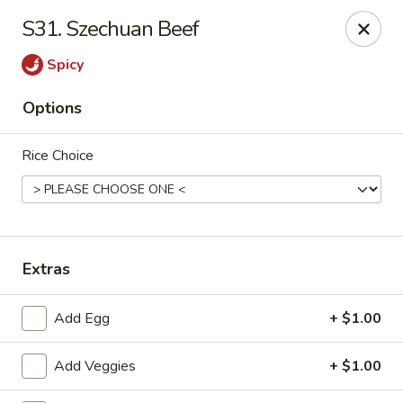
Chopsticks - Carpentersville
S31. Szechuan Beef
2307 Randall Rd Carpentersville, IL 60110
Spicy
Select Order Type
ASAP
Options
Rice Choice
Extras
Chopsticks - Carpentersville
Add Egg
+ $1.00
11:30AM - 9:30PM
Open
Add Veggies
+ $1.00
Store info
Call us