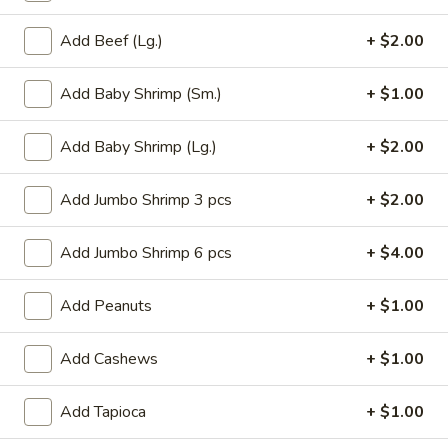
Roll
$6.95
(2)
Add Beef (Lg.)
+ $2.00
2.
2. Vegetable Egg Roll (2)
Vegetable
Add Baby Shrimp (Sm.)
+ $1.00
Egg
$4.50
Roll
Add Baby Shrimp (Lg.)
+ $2.00
(2)
3.
3. Spring Roll (3)
Spring
Add Jumbo Shrimp 3 pcs
+ $2.00
Roll
$4.50
(3)
Add Jumbo Shrimp 6 pcs
+ $4.00
4.
4. Fried Jumbo Shrimp (8)
Fried
Add Peanuts
+ $1.00
Jumbo
$10.55
Shrimp
Add Cashews
+ $1.00
(8)
6.
6. Barbecued Pork
Barbecued
Add Tapioca
+ $1.00
Pork
S:
$8.95