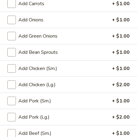
Add Carrots
+ $1.00
Main Menu
Party Trays
Add Onions
+ $1.00
Daily Specials
Add Green Onions
+ $1.00
Please note: requests for additional items or special
preparation may incur an
extra charge
not calculated on your
Add Bean Sprouts
+ $1.00
online order.
Add Chicken (Sm.)
+ $1.00
Appetizer
Add Chicken (Lg.)
+ $2.00
1a.
1a. Chicken Roll (2)
Chicken
Roll
Add Pork (Sm.)
+ $1.00
$5.75
(2)
Add Pork (Lg.)
+ $2.00
1.
1. House Egg Roll (2)
House
Egg
shrimp, beef & chicken mixed
Add Beef (Sm.)
+ $1.00