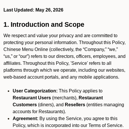
Last Updated: May 26, 2026
1. Introduction and Scope
We respect and value your privacy and are committed to
protecting your personal information. Throughout this Policy,
Chinese Menu Online (collectively, the “Company,” “we,”
“us,” or “our”) refers to our directors, officers, employees, and
affiliates. Throughout this Policy, 'Service' refers to all
platforms through which we operate, including our websites,
web-based account portals, and any mobile applications.
User Categorization:
This Policy applies to
Restaurant Users
(merchants),
Restaurant
Customers
(diners), and
Resellers
(entities managing
accounts for Restaurants).
Agreement:
By using the Service, you agree to this
Policy, which is incorporated into our Terms of Service.