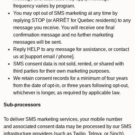
frequency varies by program.
You may opt out of SMS marketing at any time by
replying STOP (or ARRÊT for Quebec residents) to any
message you receive. You will receive one final
confirmation message and no further marketing
messages will be sent.
Reply HELP to any message for assistance, or contact
us at [support email / phone].
SMS consent data is not sold, rented, or shared with
third parties for their own marketing purposes.
We retain consent records for a minimum of four years
from the date of opt-in, or three years following opt-out,
whichever is longer, as required by applicable law.
Sub-processors
To deliver SMS marketing services, your mobile number
and associated consent data may be processed by our SMS
infrastructure providers (such as Twilio, Telnyx, or Sinch).