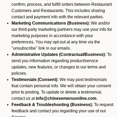
confirm, process, and fulfill orders between Restaurant
Customers and Restaurants. This includes sharing
contact and payment info with the relevant parties.
Marketing Communications (Business):
We and/or
our third-party marketing partners may use your info for
marketing purposes in accordance with your
preferences. You may opt-out at any time via the
"unsubscribe" link in our emails.
Administrative Updates (Contractual/Business):
To
send you information regarding product/service
updates, new features, or changes to our terms and
policies.
Testimonials (Consent):
We may post testimonials
that contain personal info. We will obtain your consent
prior to posting. To update or delete a testimonial,
contact us at
info@chinesemenuonline.com
.
Feedback & Troubleshooting (Business):
To request
feedback and contact you regarding your use of our