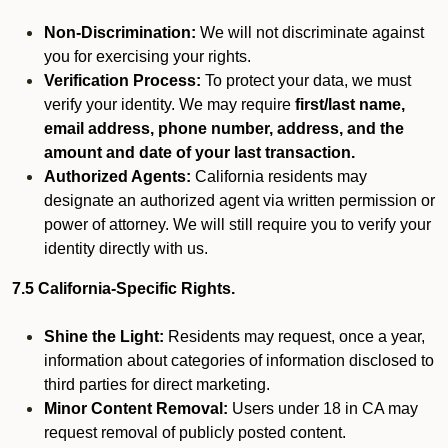
Non-Discrimination:
We will not discriminate against
you for exercising your rights.
Verification Process:
To protect your data, we must
verify your identity. We may require
first/last name,
email address, phone number, address, and the
amount and date of your last transaction.
Authorized Agents:
California residents may
designate an authorized agent via written permission or
power of attorney. We will still require you to verify your
identity directly with us.
7.5 California-Specific Rights.
Shine the Light:
Residents may request, once a year,
information about categories of information disclosed to
third parties for direct marketing.
Minor Content Removal:
Users under 18 in CA may
request removal of publicly posted content.