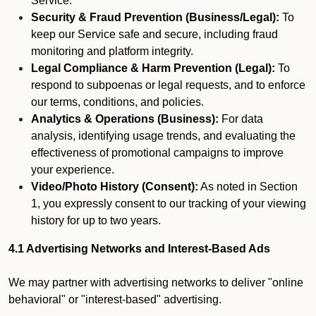
Service.
Security & Fraud Prevention (Business/Legal):
To
keep our Service safe and secure, including fraud
monitoring and platform integrity.
Legal Compliance & Harm Prevention (Legal):
To
respond to subpoenas or legal requests, and to enforce
our terms, conditions, and policies.
Analytics & Operations (Business):
For data
analysis, identifying usage trends, and evaluating the
effectiveness of promotional campaigns to improve
your experience.
Video/Photo History (Consent):
As noted in Section
1, you expressly consent to our tracking of your viewing
history for up to two years.
4.1 Advertising Networks and Interest-Based Ads
We may partner with advertising networks to deliver "online
behavioral" or "interest-based" advertising.