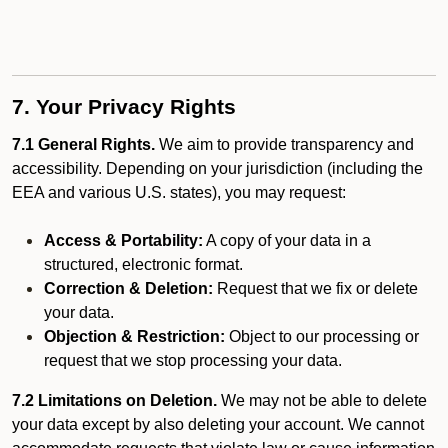
7. Your Privacy Rights
7.1 General Rights.
We aim to provide transparency and
accessibility. Depending on your jurisdiction (including the
EEA and various U.S. states), you may request:
Access & Portability:
A copy of your data in a
structured, electronic format.
Correction & Deletion:
Request that we fix or delete
your data.
Objection & Restriction:
Object to our processing or
request that we stop processing your data.
7.2 Limitations on Deletion.
We may not be able to delete
your data except by also deleting your account. We cannot