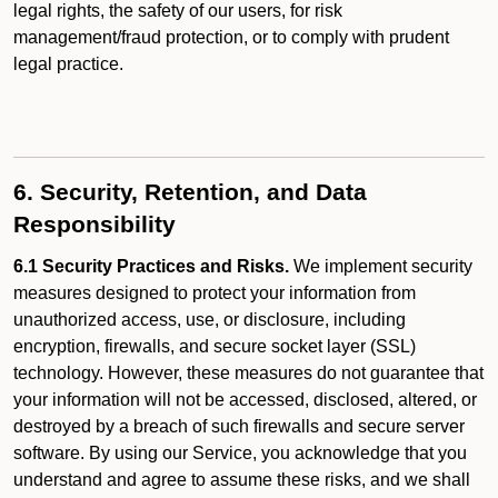
legal rights, the safety of our users, for risk
management/fraud protection, or to comply with prudent
legal practice.
6. Security, Retention, and Data
Responsibility
6.1 Security Practices and Risks.
We implement security
measures designed to protect your information from
unauthorized access, use, or disclosure, including
encryption, firewalls, and secure socket layer (SSL)
technology. However, these measures do not guarantee that
your information will not be accessed, disclosed, altered, or
destroyed by a breach of such firewalls and secure server
software. By using our Service, you acknowledge that you
understand and agree to assume these risks, and we shall