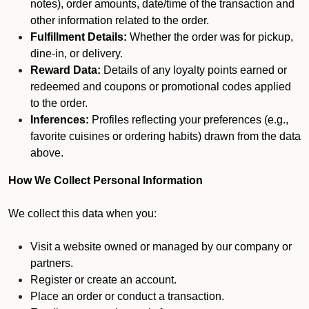
notes), order amounts, date/time of the transaction and
other information related to the order.
Fulfillment Details:
Whether the order was for pickup,
dine-in, or delivery.
Reward Data:
Details of any loyalty points earned or
redeemed and coupons or promotional codes applied
to the order.
Inferences:
Profiles reflecting your preferences (e.g.,
favorite cuisines or ordering habits) drawn from the data
above.
How We Collect Personal Information
We collect this data when you:
Visit a website owned or managed by our company or
partners.
Register or create an account.
Place an order or conduct a transaction.