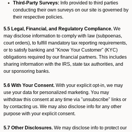
Third-Party Surveys:
Info provided to third parties
conducting their own surveys on our site is governed by
their respective policies.
5.5 Legal, Financial, and Regulatory Compliance.
We
may disclose information to comply with law (subpoenas,
court orders), to fulfill mandatory tax reporting requirements,
or to satisfy banking and "Know Your Customer" (KYC)
obligations required by our financial partners. This includes
sharing information with the IRS, state tax authorities, and
our sponsoring banks.
5.6 With Your Consent.
With your explicit opt-in, we may
use your data for personalized marketing. You may
withdraw this consent at any time via "unsubscribe" links or
by contacting us. We may also disclose info for any other
purpose with your explicit consent.
5.7 Other Disclosures.
We may disclose info to protect our