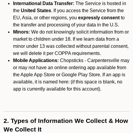
International Data Transfer:
The Service is hosted in
the
United States
. If you access the Service from the
EU, Asia, or other regions, you
expressly consent
to
the transfer and processing of your data in the U.S.
Minors:
We do not knowingly solicit information from or
market to children under 18. If we learn data from a
minor under 13 was collected without parental consent,
we will delete it per COPPA requirements.
Mobile Applications:
Chopsticks - Carpentersville may
or may not have an online ordering app available from
the Apple App Store or Google Play Store. If an app is
available, it is named here:
(if this space is blank, no
app is currently available for this account).
2. Types of Information We Collect & How
We Collect It