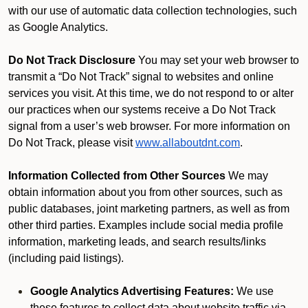
with our use of automatic data collection technologies, such
as Google Analytics.
Do Not Track Disclosure
You may set your web browser to
transmit a “Do Not Track” signal to websites and online
services you visit. At this time, we do not respond to or alter
our practices when our systems receive a Do Not Track
signal from a user’s web browser. For more information on
Do Not Track, please visit
www.allaboutdnt.com
.
Information Collected from Other Sources
We may
obtain information about you from other sources, such as
public databases, joint marketing partners, as well as from
other third parties. Examples include social media profile
information, marketing leads, and search results/links
(including paid listings).
Google Analytics Advertising Features:
We use
these features to collect data about website traffic via