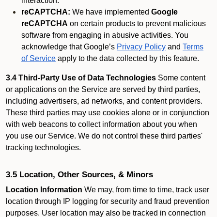
interaction.
reCAPTCHA:
We have implemented
Google
reCAPTCHA
on certain products to prevent malicious
software from engaging in abusive activities. You
acknowledge that Google’s
Privacy Policy
and
Terms
of Service
apply to the data collected by this feature.
3.4 Third-Party Use of Data Technologies
Some content
or applications on the Service are served by third parties,
including advertisers, ad networks, and content providers.
These third parties may use cookies alone or in conjunction
with web beacons to collect information about you when
you use our Service. We do not control these third parties'
tracking technologies.
3.5 Location, Other Sources, & Minors
Location Information
We may, from time to time, track user
location through IP logging for security and fraud prevention
purposes. User location may also be tracked in connection