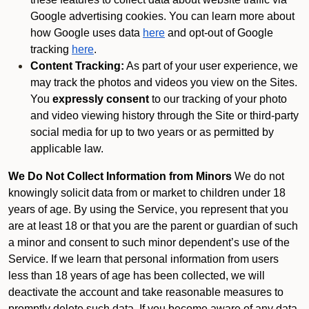
Google advertising cookies. You can learn more about
how Google uses data
here
and opt-out of Google
tracking
here
.
Content Tracking:
As part of your user experience, we
may track the photos and videos you view on the Sites.
You
expressly consent
to our tracking of your photo
and video viewing history through the Site or third-party
social media for up to two years or as permitted by
applicable law.
We Do Not Collect Information from Minors
We do not
knowingly solicit data from or market to children under 18
years of age. By using the Service, you represent that you
are at least 18 or that you are the parent or guardian of such
a minor and consent to such minor dependent’s use of the
Service. If we learn that personal information from users
less than 18 years of age has been collected, we will
deactivate the account and take reasonable measures to
promptly delete such data. If you become aware of any data