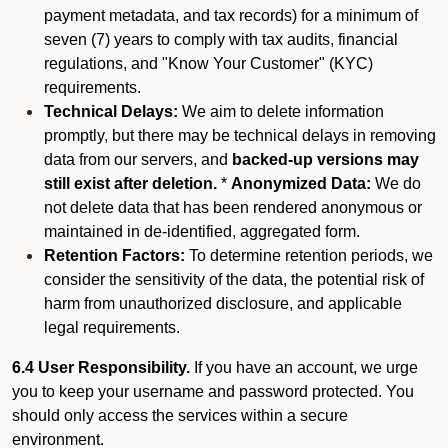
payment metadata, and tax records) for a minimum of
seven (7) years to comply with tax audits, financial
regulations, and "Know Your Customer" (KYC)
requirements.
Technical Delays:
We aim to delete information
promptly, but there may be technical delays in removing
data from our servers, and
backed-up versions may
still exist after deletion.
*
Anonymized Data:
We do
not delete data that has been rendered anonymous or
maintained in de-identified, aggregated form.
Retention Factors:
To determine retention periods, we
consider the sensitivity of the data, the potential risk of
harm from unauthorized disclosure, and applicable
legal requirements.
6.4 User Responsibility.
If you have an account, we urge
you to keep your username and password protected. You
should only access the services within a secure
environment.