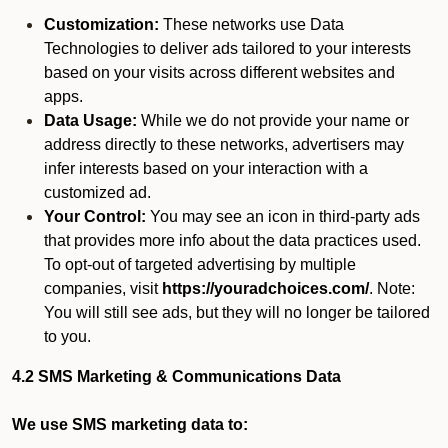
Customization:
These networks use Data
Technologies to deliver ads tailored to your interests
based on your visits across different websites and
apps.
Data Usage:
While we do not provide your name or
address directly to these networks, advertisers may
infer interests based on your interaction with a
customized ad.
Your Control:
You may see an icon in third-party ads
that provides more info about the data practices used.
To opt-out of targeted advertising by multiple
companies, visit
https://youradchoices.com/
. Note:
You will still see ads, but they will no longer be tailored
to you.
4.2 SMS Marketing & Communications Data
We use SMS marketing data to: