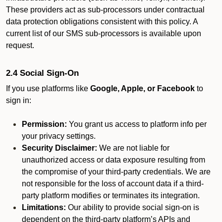
These providers act as sub-processors under contractual
data protection obligations consistent with this policy. A
current list of our SMS sub-processors is available upon
request.
2.4 Social Sign-On
If you use platforms like
Google, Apple, or Facebook
to
sign in:
Permission:
You grant us access to platform info per
your privacy settings.
Security Disclaimer:
We are not liable for
unauthorized access or data exposure resulting from
the compromise of your third-party credentials. We are
not responsible for the loss of account data if a third-
party platform modifies or terminates its integration.
Limitations:
Our ability to provide social sign-on is
dependent on the third-party platform’s APIs and