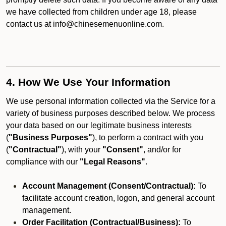
we have collected from children under age 18, please
contact us at info@chinesemenuonline.com.
4. How We Use Your Information
We use personal information collected via the Service for a
variety of business purposes described below. We process
your data based on our legitimate business interests
(
"Business Purposes"
), to perform a contract with you
(
"Contractual"
), with your
"Consent"
, and/or for
compliance with our
"Legal Reasons"
.
Account Management (Consent/Contractual):
To
facilitate account creation, logon, and general account
management.
Order Facilitation (Contractual/Business):
To