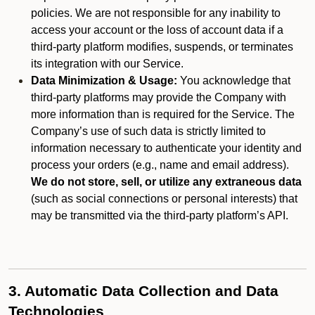
policies. We are not responsible for any inability to
access your account or the loss of account data if a
third-party platform modifies, suspends, or terminates
its integration with our Service.
Data Minimization & Usage:
You acknowledge that
third-party platforms may provide the Company with
more information than is required for the Service. The
Company’s use of such data is strictly limited to
information necessary to authenticate your identity and
process your orders (e.g., name and email address).
We do not store, sell, or utilize any extraneous data
(such as social connections or personal interests) that
may be transmitted via the third-party platform’s API.
3. Automatic Data Collection and Data
Technologies