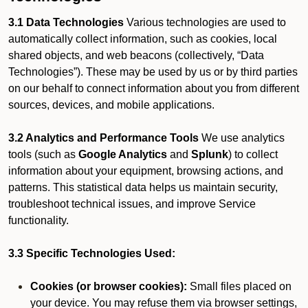
3.1 Data Technologies
Various technologies are used to
automatically collect information, such as cookies, local
shared objects, and web beacons (collectively, “Data
Technologies”). These may be used by us or by third parties
on our behalf to connect information about you from different
sources, devices, and mobile applications.
3.2 Analytics and Performance Tools
We use analytics
tools (such as
Google Analytics
and
Splunk
) to collect
information about your equipment, browsing actions, and
patterns. This statistical data helps us maintain security,
troubleshoot technical issues, and improve Service
functionality.
3.3 Specific Technologies Used:
Cookies (or browser cookies):
Small files placed on
your device. You may refuse them via browser settings,