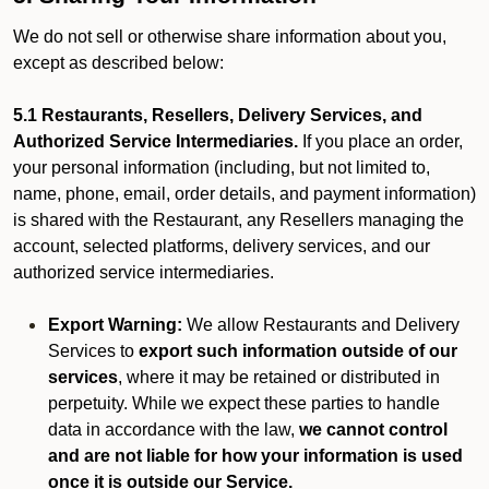
We do not sell or otherwise share information about you,
except as described below:
5.1 Restaurants, Resellers, Delivery Services, and
Authorized Service Intermediaries.
If you place an order,
your personal information (including, but not limited to,
name, phone, email, order details, and payment information)
is shared with the Restaurant, any Resellers managing the
account, selected platforms, delivery services, and our
authorized service intermediaries.
Export Warning:
We allow Restaurants and Delivery
Services to
export such information outside of our
services
, where it may be retained or distributed in
perpetuity. While we expect these parties to handle
data in accordance with the law,
we cannot control
and are not liable for how your information is used
once it is outside our Service.