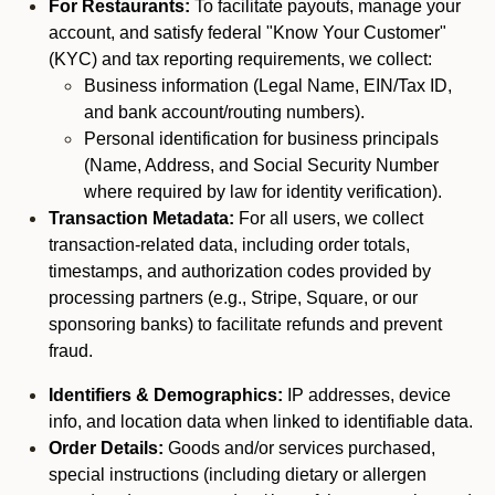
For Restaurants:
To facilitate payouts, manage your
account, and satisfy federal "Know Your Customer"
(KYC) and tax reporting requirements, we collect:
Business information (Legal Name, EIN/Tax ID,
and bank account/routing numbers).
Personal identification for business principals
(Name, Address, and Social Security Number
where required by law for identity verification).
Transaction Metadata:
For all users, we collect
transaction-related data, including order totals,
timestamps, and authorization codes provided by
processing partners (e.g., Stripe, Square, or our
sponsoring banks) to facilitate refunds and prevent
fraud.
Identifiers & Demographics:
IP addresses, device
info, and location data when linked to identifiable data.
Order Details:
Goods and/or services purchased,
special instructions (including dietary or allergen