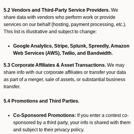
5.2 Vendors and Third-Party Service Providers.
We
share data with vendors who perform work or provide
services on our behalf (hosting, payment processing, etc.).
This list is illustrative and subject to change:
Google Analytics, Stripe, Splunk, Spreedly, Amazon
Web Services (AWS), Twilio, and Bandwidth.
5.3 Corporate Affiliates & Asset Transactions.
We may
share info with our corporate affiliates or transfer your data
as part of a merger, sale of assets, or substantial business
transfer.
5.4 Promotions and Third Parties.
Co-Sponsored Promotions:
If you enter a contest co-
sponsored by a third party, your info is shared with them
and subject to their privacy policy.