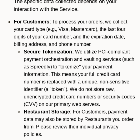
The specific data collected depends on your
interaction with the Service.
For Customers:
To process your orders, we collect
your card type (e.g., Visa, Mastercard), the last four
digits of your card number, and the expiration date,
billing address, and phone number.
Secure Tokenization:
We utilize PCI-compliant
payment orchestration and vaulting services (such
as Spreedly) to "tokenize" your payment
information. This means your full credit card
number is replaced with a unique, non-sensitive
identifier (a "token"). We do not store raw,
unencrypted credit card numbers or security codes
(CVV) on our primary web servers.
Restaurant Storage:
For Customers, payment
data may also be stored by Restaurants you order
from. Please review their individual privacy
policies.