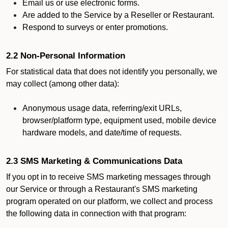
Email us or use electronic forms.
Are added to the Service by a Reseller or Restaurant.
Respond to surveys or enter promotions.
2.2 Non-Personal Information
For statistical data that does not identify you personally, we
may collect (among other data):
Anonymous usage data, referring/exit URLs,
browser/platform type, equipment used, mobile device
hardware models, and date/time of requests.
2.3 SMS Marketing & Communications Data
If you opt in to receive SMS marketing messages through
our Service or through a Restaurant's SMS marketing
program operated on our platform, we collect and process
the following data in connection with that program: