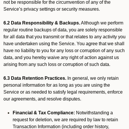
not be responsible for the circumvention of any of the
Service’s privacy settings or security measures.
6.2 Data Responsibility & Backups.
Although we perform
regular routine backups of data, you are solely responsible
for all data that you transmit or that relates to any activity you
have undertaken using the Service. You agree that we shall
have no liability to you for any loss or corruption of any such
data, and you hereby waive any right of action against us
arising from any such loss or corruption of such data.
6.3 Data Retention Practices.
In general, we only retain
personal information for as long as you are using the
Service or as needed to satisfy legal requirements, enforce
our agreements, and resolve disputes.
Financial & Tax Compliance:
Notwithstanding a
request for deletion, we are required by law to retain
Transaction Information (including order history,