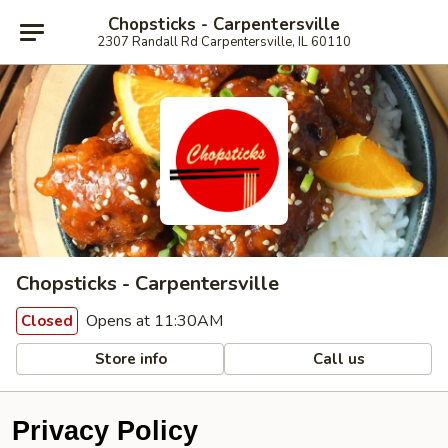
Chopsticks - Carpentersville
2307 Randall Rd Carpentersville, IL 60110
Chopsticks - Carpentersville
Opens at 11:30AM
Closed
Store info
Call us
Privacy Policy