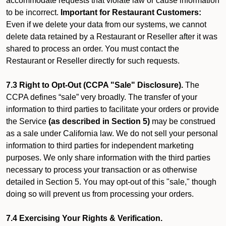
accommodate requests that violate law or cause information
to be incorrect.
Important for Restaurant Customers:
Even if we delete your data from our systems, we cannot
delete data retained by a Restaurant or Reseller after it was
shared to process an order. You must contact the
Restaurant or Reseller directly for such requests.
7.3 Right to Opt-Out (CCPA "Sale" Disclosure).
The
CCPA defines “sale” very broadly. The transfer of your
information to third parties to facilitate your orders or provide
the Service
(as described in Section 5)
may be construed
as a sale under California law. We do not sell your personal
information to third parties for independent marketing
purposes. We only share information with the third parties
necessary to process your transaction or as otherwise
detailed in Section 5. You may opt-out of this "sale," though
doing so will prevent us from processing your orders.
7.4 Exercising Your Rights & Verification.