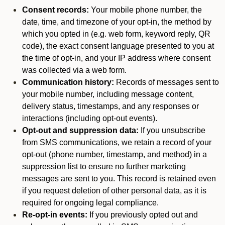
Consent records:
Your mobile phone number, the
date, time, and timezone of your opt-in, the method by
which you opted in (e.g. web form, keyword reply, QR
code), the exact consent language presented to you at
the time of opt-in, and your IP address where consent
was collected via a web form.
Communication history:
Records of messages sent to
your mobile number, including message content,
delivery status, timestamps, and any responses or
interactions (including opt-out events).
Opt-out and suppression data:
If you unsubscribe
from SMS communications, we retain a record of your
opt-out (phone number, timestamp, and method) in a
suppression list to ensure no further marketing
messages are sent to you. This record is retained even
if you request deletion of other personal data, as it is
required for ongoing legal compliance.
Re-opt-in events:
If you previously opted out and