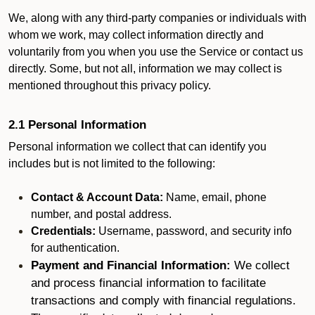
We, along with any third-party companies or individuals with
whom we work, may collect information directly and
voluntarily from you when you use the Service or contact us
directly. Some, but not all, information we may collect is
mentioned throughout this privacy policy.
2.1 Personal Information
Personal information we collect that can identify you
includes but is not limited to the following:
Contact & Account Data:
Name, email, phone
number, and postal address.
Credentials:
Username, password, and security info
for authentication.
Payment and Financial Information:
We collect
and process financial information to facilitate
transactions and comply with financial regulations.