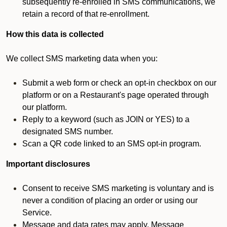
subsequently re-enrolled in SMS communications, we
retain a record of that re-enrollment.
How this data is collected
We collect SMS marketing data when you:
Submit a web form or check an opt-in checkbox on our
platform or on a Restaurant's page operated through
our platform.
Reply to a keyword (such as JOIN or YES) to a
designated SMS number.
Scan a QR code linked to an SMS opt-in program.
Important disclosures
Consent to receive SMS marketing is voluntary and is
never a condition of placing an order or using our
Service.
Message and data rates may apply. Message