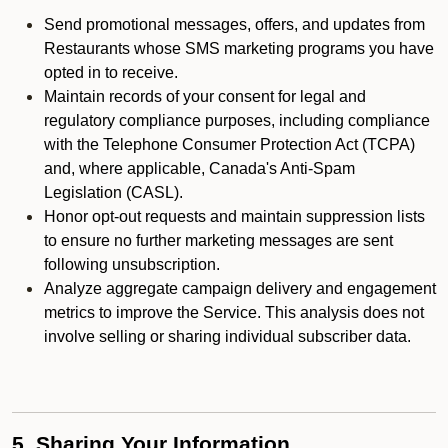
Send promotional messages, offers, and updates from
Restaurants whose SMS marketing programs you have
opted in to receive.
Maintain records of your consent for legal and
regulatory compliance purposes, including compliance
with the Telephone Consumer Protection Act (TCPA)
and, where applicable, Canada's Anti-Spam
Legislation (CASL).
Honor opt-out requests and maintain suppression lists
to ensure no further marketing messages are sent
following unsubscription.
Analyze aggregate campaign delivery and engagement
metrics to improve the Service. This analysis does not
involve selling or sharing individual subscriber data.
5. Sharing Your Information