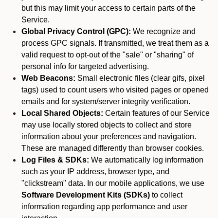
but this may limit your access to certain parts of the
Service.
Global Privacy Control (GPC):
We recognize and
process GPC signals. If transmitted, we treat them as a
valid request to opt-out of the "sale" or "sharing" of
personal info for targeted advertising.
Web Beacons:
Small electronic files (clear gifs, pixel
tags) used to count users who visited pages or opened
emails and for system/server integrity verification.
Local Shared Objects:
Certain features of our Service
may use locally stored objects to collect and store
information about your preferences and navigation.
These are managed differently than browser cookies.
Log Files & SDKs:
We automatically log information
such as your IP address, browser type, and
"clickstream" data. In our mobile applications, we use
Software Development Kits (SDKs)
to collect
information regarding app performance and user