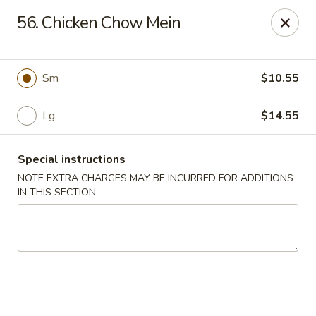
Chopsticks - Carpentersville
56. Chicken Chow Mein
2307 Randall Rd Carpentersville, IL 60110
Select Order Type
Select Time
Sm
$10.55
Lg
$14.55
Special instructions
NOTE EXTRA CHARGES MAY BE INCURRED FOR ADDITIONS
IN THIS SECTION
Chopsticks - Carpentersville
Opens at 11:30AM
Closed
Store info
Call us