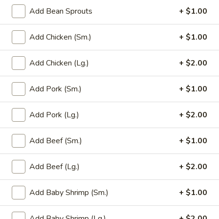
Add Bean Sprouts
+ $1.00
Main Menu
Party Trays
Add Chicken (Sm.)
+ $1.00
Mei Fun / Chow Fun
Add Chicken (Lg.)
+ $2.00
Please note: requests for additional items or special
preparation may incur an
extra charge
not calculated on your
Add Pork (Sm.)
+ $1.00
online order.
Add Pork (Lg.)
+ $2.00
Appetizer
1a.
Add Beef (Sm.)
+ $1.00
1a. Chicken Roll (2)
Chicken
Roll
$5.75
Add Beef (Lg.)
+ $2.00
(2)
1.
Add Baby Shrimp (Sm.)
+ $1.00
1. House Egg Roll (2)
House
Egg
shrimp, beef & chicken mixed
Add Baby Shrimp (Lg.)
+ $2.00