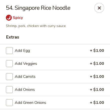
Chopsticks - Carpentersville
54. Singapore Rice Noodle
2307 Randall Rd Carpentersville, IL 60110
Spicy
Select Order Type
Select Time
Shrimp, pork, chicken with curry sauce
Extras
Add Egg
+ $1.00
Add Veggies
+ $1.00
Add Carrots
+ $1.00
Chopsticks - Carpentersville
Add Onions
+ $1.00
Opens Tuesday at 11:30AM
Closed
Add Green Onions
+ $1.00
Store info
Call us