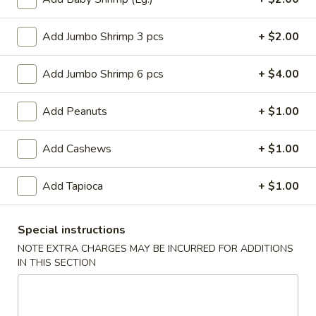
Roll
$6.95
(2)
Add Jumbo Shrimp 3 pcs
+ $2.00
2.
2. Vegetable Egg Roll (2)
Vegetable
Add Jumbo Shrimp 6 pcs
+ $4.00
Egg
$4.50
Roll
Add Peanuts
+ $1.00
(2)
3.
3. Spring Roll (3)
Spring
Add Cashews
+ $1.00
Roll
$4.50
(3)
Add Tapioca
+ $1.00
4.
4. Fried Jumbo Shrimp (8)
Fried
Jumbo
$10.55
Special instructions
Shrimp
NOTE EXTRA CHARGES MAY BE INCURRED FOR ADDITIONS
(8)
IN THIS SECTION
6.
6. Barbecued Pork
Barbecued
Pork
S:
$8.95