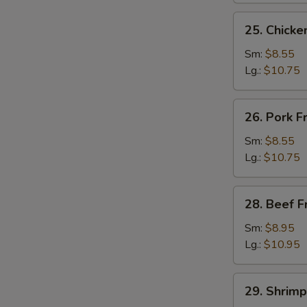
25.
25. Chicke
Chicken
Fried
Sm:
$8.55
S
Rice
Lg.:
$10.75
N
S
26.
26. Pork F
Pork
Fried
Sm:
$8.55
Rice
Lg.:
$10.75
28.
28. Beef F
Beef
Fried
Sm:
$8.95
Rice
Lg.:
$10.95
29.
29. Shrimp
Shrimp