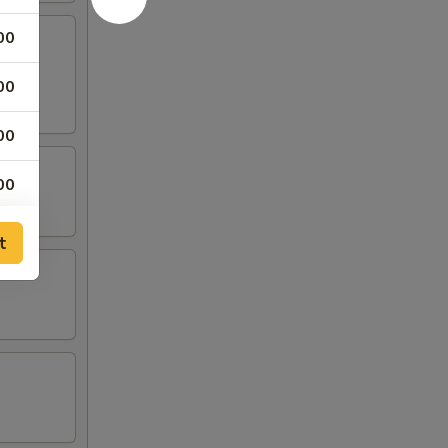
00
00
00
00
00
t
00
00
00
00