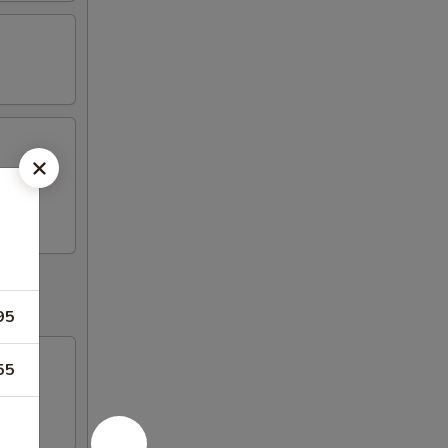
s, 2
95
55