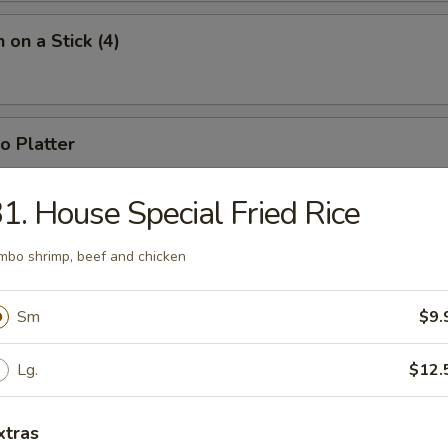
 on a Stick (4)
o Platter
 fried jumbo shrimp, 2 fried wontons, 2 crab rangoons, 4 chicken nugget
1. House Special Fried Rice
mbo shrimp, beef and chicken
Sm
$9.
n Soup
Lg.
$12.
xtras