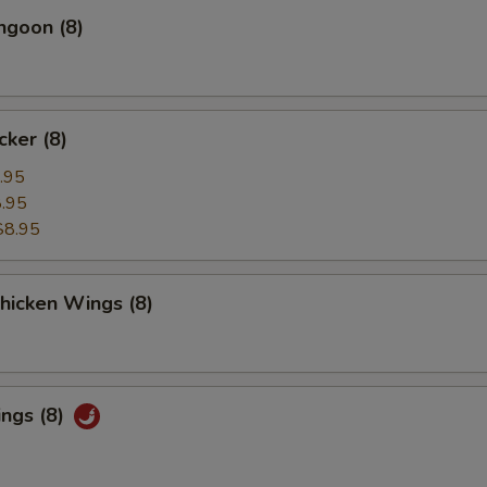
ngoon (8)
cker (8)
.95
.95
$8.95
Chicken Wings (8)
ings (8)