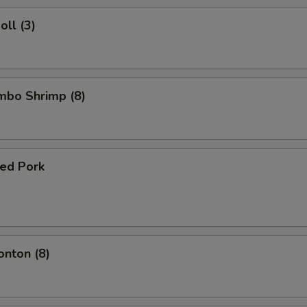
oll (3)
umbo Shrimp (8)
ued Pork
onton (8)