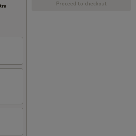
Proceed to checkout
tra