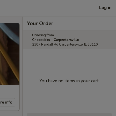
Log in
Your Order
Ordering from:
Chopsticks - Carpentersville
2307 Randall Rd Carpentersville, IL 60110
You have no items in your cart.
re info