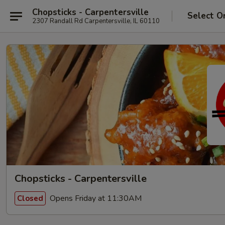
Chopsticks - Carpentersville
Select O
2307 Randall Rd Carpentersville, IL 60110
Chopsticks - Carpentersville
Opens Friday at 11:30AM
Closed