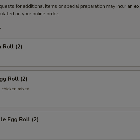
quests for additional items or special preparation may incur an
ex
ulated on your online order.
r
 Roll (2)
gg Roll (2)
& chicken mixed
le Egg Roll (2)