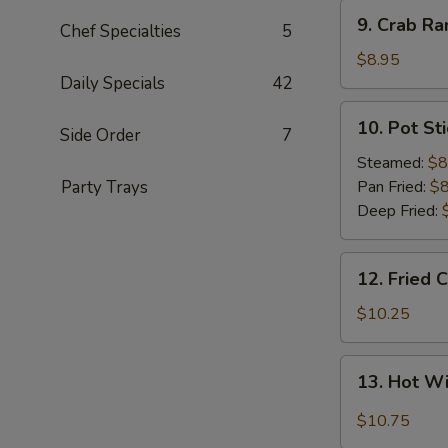
9.
9. Crab Ra
Chef Specialties
5
Crab
Rangoon
$8.95
(8)
Daily Specials
42
10.
10. Pot Sti
Side Order
7
Pot
Sticker
Steamed:
$8
(8)
Party Trays
Pan Fried:
$8
Deep Fried:
12.
12. Fried 
Fried
Chicken
$10.25
Wings
(8)
13.
13. Hot W
Hot
Wings
$10.75
(8)