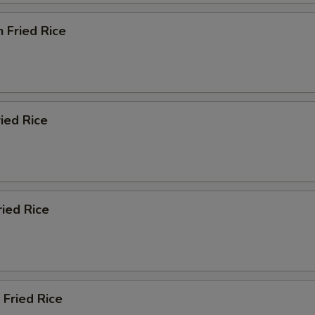
Add Tapioca
+ $1.
n Fried Rice
pecial instructions
OTE EXTRA CHARGES MAY BE INCURRED FOR ADDITIONS IN THIS
ECTION
ried Rice
ried Rice
 Fried Rice