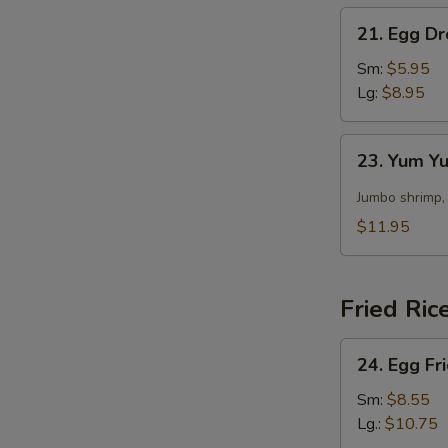
21.
21. Egg D
Egg
Drop
Sm:
$5.95
Soup
Lg:
$8.95
23.
23. Yum 
Yum
Yum
Jumbo shrimp,
Soup
$11.95
Fried Ric
24.
24. Egg Fr
Egg
Fried
Sm:
$8.55
Rice
Lg.:
$10.75