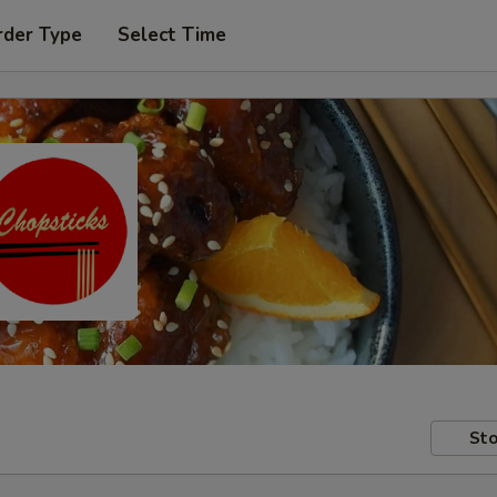
rder Type
Select Time
Sto