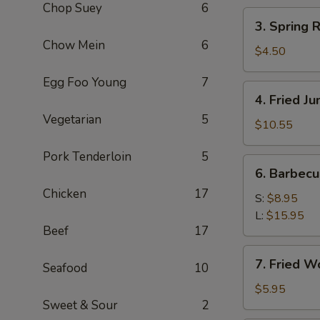
Chop Suey
6
(2)
3.
3. Spring R
Spring
Chow Mein
6
Roll
$4.50
(3)
Egg Foo Young
7
4.
4. Fried J
Fried
Vegetarian
5
Jumbo
$10.55
Shrimp
Pork Tenderloin
5
(8)
6.
6. Barbec
Barbecued
Chicken
17
Pork
S:
$8.95
L:
$15.95
Beef
17
7.
7. Fried W
Seafood
10
Fried
Wonton
$5.95
Sweet & Sour
2
(8)