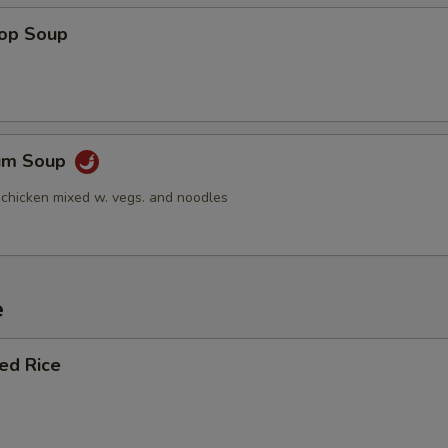
Add Pork (Lg.)
+ $2.
rop Soup
Add Beef (Sm.)
+ $1.
Add Beef (Lg.)
+ $2.
Yum Soup
Add Baby Shrimp (Sm.)
+ $1.
 chicken mixed w. vegs. and noodles
Add Baby Shrimp (Lg.)
+ $2.
Add Jumbo Shrimp 3 pcs
+ $2.
e
Add Jumbo Shrimp 6 pcs
+ $4.
ied Rice
Add Peanuts
+ $1.
Add Cashews
+ $1.