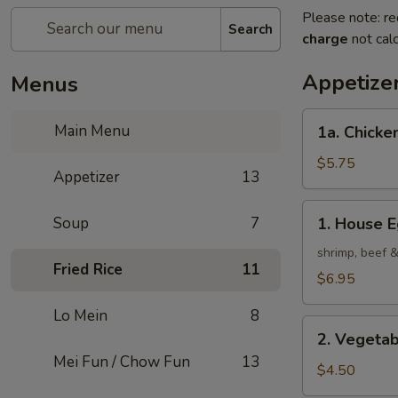
Please note: re
Search
charge
not calc
Appetize
Menus
1a.
Main Menu
1a. Chicken
Chicken
Roll
$5.75
Appetizer
13
(2)
1.
Soup
7
1. House E
House
Egg
shrimp, beef 
Fried Rice
11
Roll
$6.95
(2)
Lo Mein
8
2.
2. Vegetab
Vegetable
Mei Fun / Chow Fun
13
Egg
$4.50
Roll