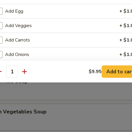
Add Egg
+ $1.
 Sour Soup
Add Veggies
+ $1.
Add Carrots
+ $1.
en Noodles Soup
Add Onions
+ $1.
Add Green Onions
+ $1.
Add to car
$9.95
antity
n Rice Soup
Add Bean Sprouts
+ $1.
Add Chicken (Sm.)
+ $1.
en Vegetables Soup
Add Chicken (Lg.)
+ $2.
Add Pork (Sm.)
+ $1.