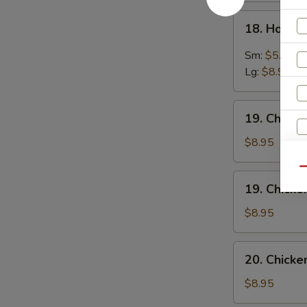
18.
18. Hot &
Hot
&
Sm:
$5.95
Sour
Lg:
$8.95
Soup
19.
19. Chick
Chicken
Noodles
$8.95
Soup
Qu
19.
19. Chicke
Chicken
Rice
$8.95
Soup
20.
20. Chick
Chicken
Vegetables
$8.95
Soup