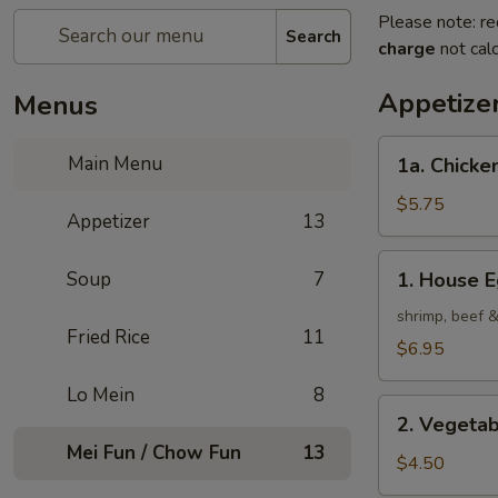
Please note: re
Search
charge
not calc
Appetize
Menus
1a.
Main Menu
1a. Chicken
Chicken
Roll
$5.75
Appetizer
13
(2)
1.
Soup
7
1. House E
House
Egg
shrimp, beef 
Fried Rice
11
Roll
$6.95
(2)
Lo Mein
8
2.
2. Vegetab
Vegetable
Mei Fun / Chow Fun
13
Egg
$4.50
Roll