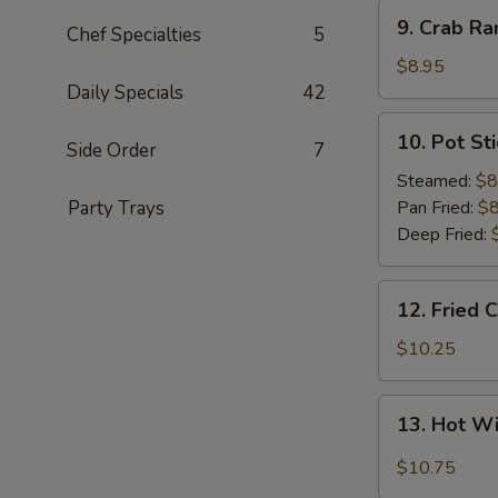
9.
9. Crab Ra
Chef Specialties
5
Crab
Rangoon
$8.95
(8)
Daily Specials
42
10.
10. Pot Sti
Side Order
7
Pot
Sticker
Steamed:
$8
(8)
Party Trays
Pan Fried:
$8
Deep Fried:
12.
12. Fried 
Fried
Chicken
$10.25
Wings
(8)
13.
13. Hot W
Hot
Wings
$10.75
(8)