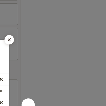
s, 2
00
00
00