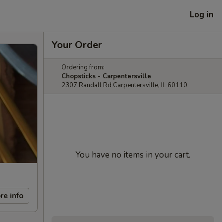
Log in
Your Order
Ordering from:
Chopsticks - Carpentersville
2307 Randall Rd Carpentersville, IL 60110
You have no items in your cart.
re info