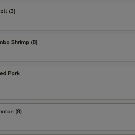
oll (3)
umbo Shrimp (8)
ued Pork
onton (8)