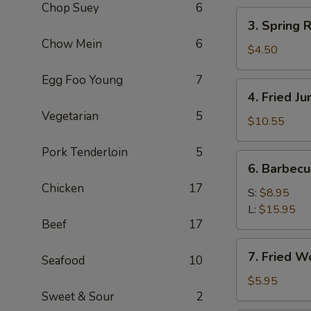
Chop Suey
6
(2)
3.
3. Spring R
Spring
Chow Mein
6
Roll
$4.50
(3)
Egg Foo Young
7
4.
4. Fried J
Fried
Vegetarian
5
Jumbo
$10.55
Shrimp
Pork Tenderloin
5
(8)
6.
6. Barbec
Barbecued
Chicken
17
Pork
S:
$8.95
L:
$15.95
Beef
17
7.
7. Fried W
Seafood
10
Fried
Wonton
$5.95
Sweet & Sour
2
(8)