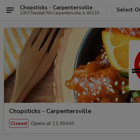
Chopsticks - Carpentersville
Select O
2307 Randall Rd Carpentersville, IL 60110
Chopsticks - Carpentersville
Opens at 11:30AM
Closed