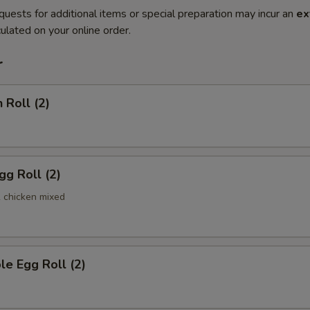
quests for additional items or special preparation may incur an
ex
ulated on your online order.
r
 Roll (2)
gg Roll (2)
& chicken mixed
le Egg Roll (2)