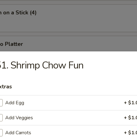
 on a Stick (4)
o Platter
 fried jumbo shrimp, 2 fried wontons, 2 crab rangoons, 4 chicken nugget
51. Shrimp Chow Fun
xtras
Add Egg
+ $1.
n Soup
Add Veggies
+ $1.
Add Carrots
+ $1.