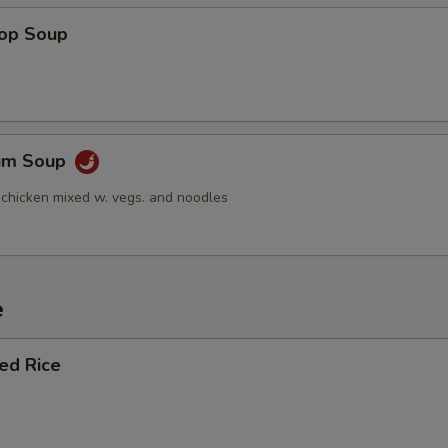
Add Baby Shrimp (Sm.)
+ $1.
rop Soup
Add Baby Shrimp (Lg.)
+ $2.
Add Jumbo Shrimp 3 pcs
+ $2.
Yum Soup
Add Jumbo Shrimp 6 pcs
+ $4.
 chicken mixed w. vegs. and noodles
Add Peanuts
+ $1.
Add Cashews
+ $1.
e
Add Tapioca
+ $1.
ied Rice
pecial instructions
OTE EXTRA CHARGES MAY BE INCURRED FOR ADDITIONS IN THIS
ECTION