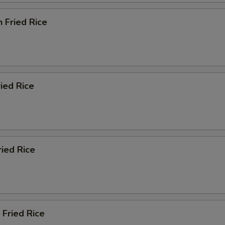
n Fried Rice
ried Rice
ried Rice
 Fried Rice