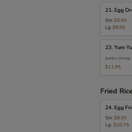
21.
21. Egg D
Egg
Drop
Sm:
$5.95
Soup
Lg:
$8.95
23.
23. Yum 
Yum
Yum
Jumbo shrimp,
Soup
$11.95
Fried Ric
24.
24. Egg Fr
Egg
S
Fried
Sm:
$8.55
N
Rice
Lg.:
$10.75
S