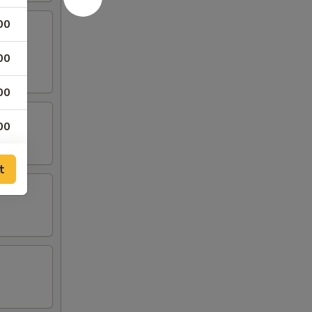
00
00
00
00
00
t
00
00
00
00