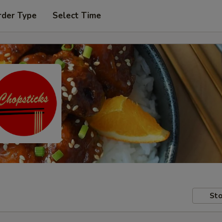
rder Type
Select Time
Sto