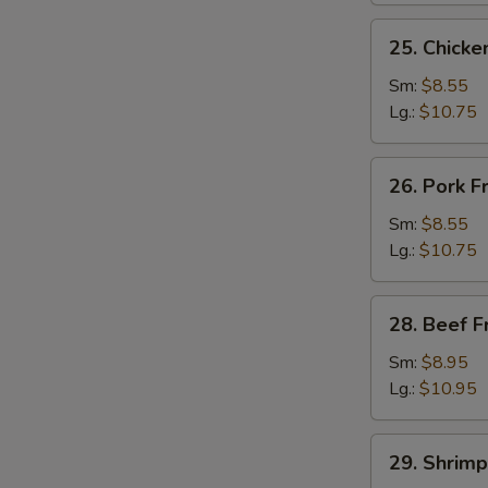
25.
25. Chicke
Chicken
Fried
Sm:
$8.55
Rice
Lg.:
$10.75
26.
26. Pork F
Pork
Fried
Sm:
$8.55
Rice
Lg.:
$10.75
28.
28. Beef F
Beef
Fried
Sm:
$8.95
Rice
Lg.:
$10.95
29.
29. Shrimp
Shrimp