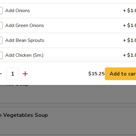
Add Onions
+ $1.
 Sour Soup
Add Green Onions
+ $1.
Add Bean Sprouts
+ $1.
en Noodles Soup
Add Chicken (Sm.)
+ $1.
Add Chicken (Lg.)
+ $2.
Add to car
$15.25
antity
n Rice Soup
Add Pork (Sm.)
+ $1.
Add Pork (Lg.)
+ $2.
en Vegetables Soup
Add Beef (Sm.)
+ $1.
Add Beef (Lg.)
+ $2.