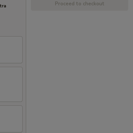
Proceed to checkout
tra