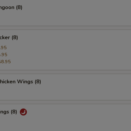
ngoon (8)
cker (8)
.95
.95
$8.95
Chicken Wings (8)
ings (8)