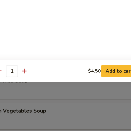
 Sour Soup
en Noodles Soup
Add to car
$4.50
antity
n Rice Soup
en Vegetables Soup