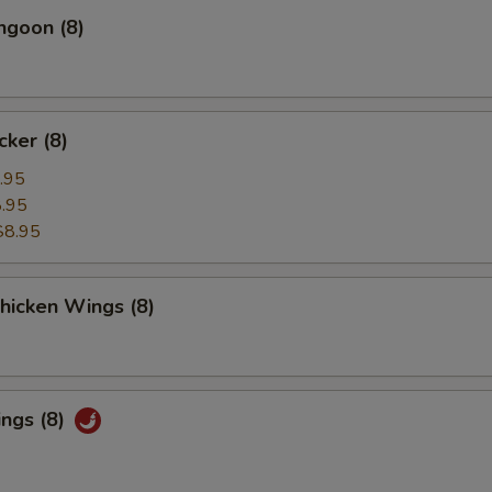
ngoon (8)
cker (8)
.95
.95
$8.95
Chicken Wings (8)
ings (8)