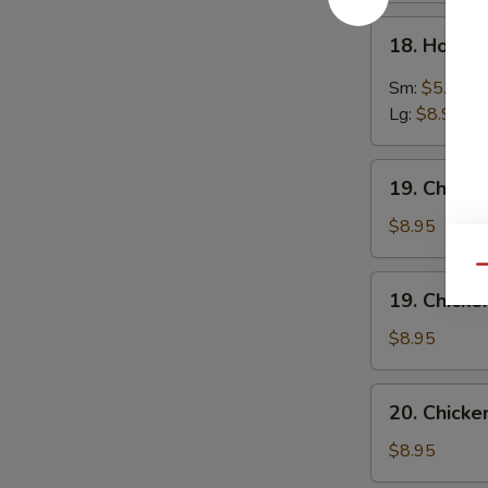
18.
18. Hot &
Hot
&
Sm:
$5.95
Sour
Lg:
$8.95
Soup
19.
19. Chick
Chicken
Noodles
$8.95
Soup
Qu
19.
19. Chicke
Chicken
Rice
$8.95
Soup
20.
20. Chick
Chicken
Vegetables
$8.95
Soup