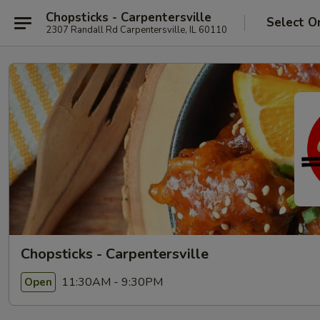
Chopsticks - Carpentersville
Select O
2307 Randall Rd Carpentersville, IL 60110
Chopsticks - Carpentersville
11:30AM - 9:30PM
Open