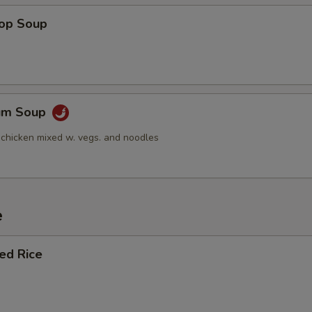
rop Soup
Yum Soup
 chicken mixed w. vegs. and noodles
e
ied Rice