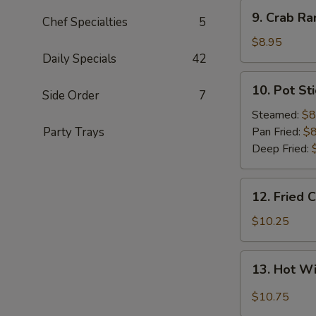
9.
9. Crab Ra
Chef Specialties
5
Crab
Rangoon
$8.95
(8)
Daily Specials
42
10.
10. Pot Sti
Side Order
7
Pot
Sticker
Steamed:
$8
(8)
Party Trays
Pan Fried:
$8
Deep Fried:
12.
12. Fried 
Fried
Chicken
$10.25
Wings
(8)
13.
13. Hot W
Hot
Wings
$10.75
(8)