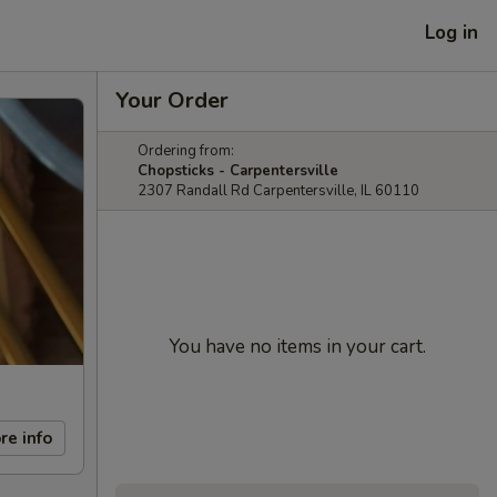
Log in
Your Order
Ordering from:
Chopsticks - Carpentersville
2307 Randall Rd Carpentersville, IL 60110
You have no items in your cart.
re info