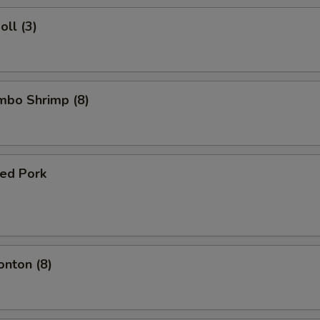
oll (3)
umbo Shrimp (8)
ued Pork
onton (8)