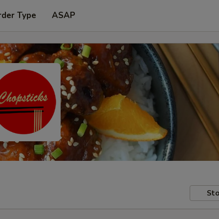
rder Type
ASAP
Sto