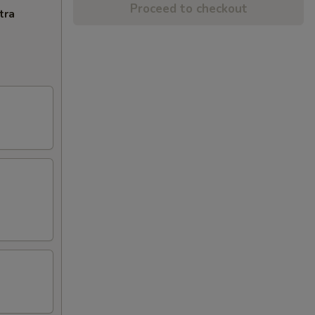
Proceed to checkout
tra