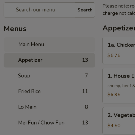
Please note: re
Search
charge
not calc
Appetize
Menus
1a.
Main Menu
1a. Chicken
Chicken
Roll
$5.75
Appetizer
13
(2)
1.
Soup
7
1. House E
House
Egg
shrimp, beef 
Fried Rice
11
Roll
$6.95
(2)
Lo Mein
8
2.
2. Vegetab
Vegetable
Mei Fun / Chow Fun
13
Egg
$4.50
Roll