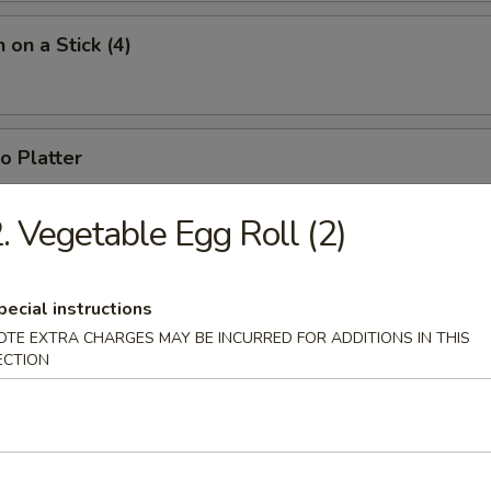
 on a Stick (4)
o Platter
 fried jumbo shrimp, 2 fried wontons, 2 crab rangoons, 4 chicken nugget
. Vegetable Egg Roll (2)
pecial instructions
OTE EXTRA CHARGES MAY BE INCURRED FOR ADDITIONS IN THIS
ECTION
n Soup