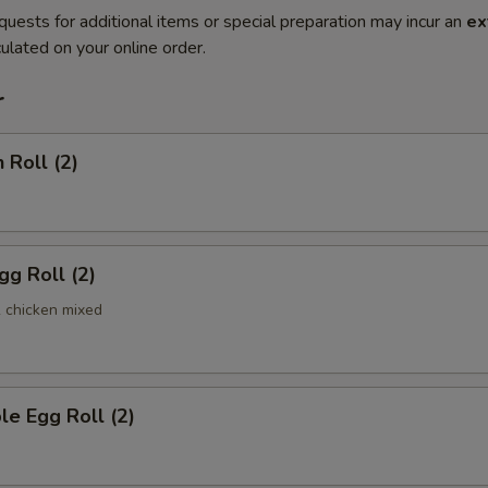
quests for additional items or special preparation may incur an
ex
ulated on your online order.
r
 Roll (2)
gg Roll (2)
& chicken mixed
le Egg Roll (2)