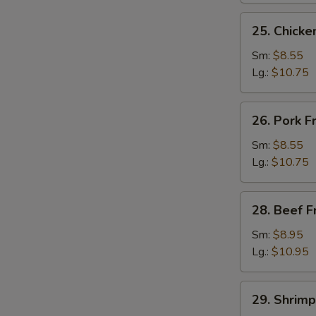
25.
25. Chicke
Chicken
Fried
Sm:
$8.55
Rice
Lg.:
$10.75
26.
26. Pork F
Pork
Fried
Sm:
$8.55
Rice
Lg.:
$10.75
28.
28. Beef F
Beef
Fried
Sm:
$8.95
Rice
Lg.:
$10.95
29.
29. Shrimp
Shrimp