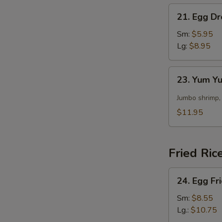
21.
21. Egg D
Egg
Drop
Sm:
$5.95
Soup
Lg:
$8.95
23.
23. Yum 
Yum
Yum
Jumbo shrimp,
Soup
$11.95
Fried Ric
24.
24. Egg Fr
Egg
Fried
Sm:
$8.55
Rice
Lg.:
$10.75