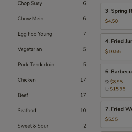
Chop Suey
6
(2)
3.
3. Spring R
Spring
Chow Mein
6
Roll
$4.50
(3)
Egg Foo Young
7
4.
4. Fried J
Fried
Vegetarian
5
Jumbo
$10.55
Shrimp
Pork Tenderloin
5
(8)
6.
6. Barbec
Barbecued
Chicken
17
Pork
S:
$8.95
L:
$15.95
Beef
17
7.
7. Fried W
Seafood
10
Fried
Wonton
$5.95
Sweet & Sour
2
(8)