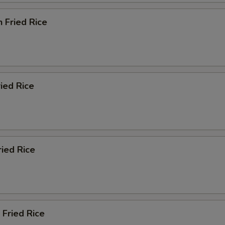
n Fried Rice
ried Rice
ried Rice
 Fried Rice