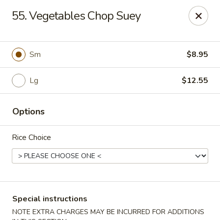
Chopsticks - Carpentersville
55. Vegetables Chop Suey
2307 Randall Rd Carpentersville, IL 60110
Select Order Type
Select Time
Sm
$8.95
Lg
$12.55
Options
Rice Choice
Chopsticks - Carpentersville
11:30AM - 9:30PM
Open
Special instructions
Store info
Call us
NOTE EXTRA CHARGES MAY BE INCURRED FOR ADDITIONS