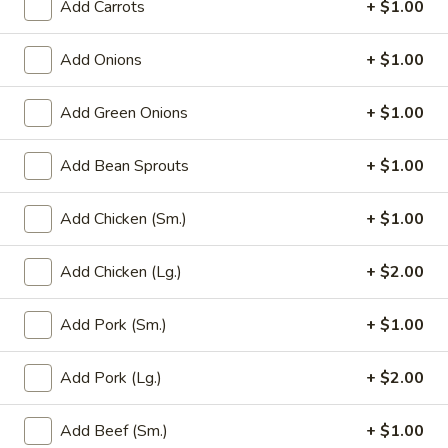
Add Carrots
+ $1.00
Main Menu
Party Trays
Add Onions
+ $1.00
Chef Specialties
Add Green Onions
+ $1.00
Please note: requests for additional items or special
Add Bean Sprouts
+ $1.00
preparation may incur an
extra charge
not calculated on your
online order.
Add Chicken (Sm.)
+ $1.00
Appetizer
Add Chicken (Lg.)
+ $2.00
1a.
1a. Chicken Roll (2)
Chicken
Add Pork (Sm.)
+ $1.00
Roll
$5.75
(2)
Add Pork (Lg.)
+ $2.00
1.
1. House Egg Roll (2)
House
Add Beef (Sm.)
+ $1.00
Egg
shrimp, beef & chicken mixed