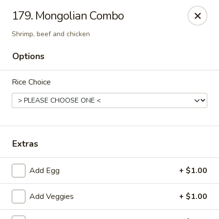
Chopsticks - Carpentersville
179. Mongolian Combo
2307 Randall Rd Carpentersville, IL 60110
Shrimp, beef and chicken
Select Order Type
Select Time
Options
Rice Choice
Extras
Add Egg
+ $1.00
Chopsticks - Carpentersville
Opens at 11:30AM
Closed
Add Veggies
+ $1.00
Store info
Call us