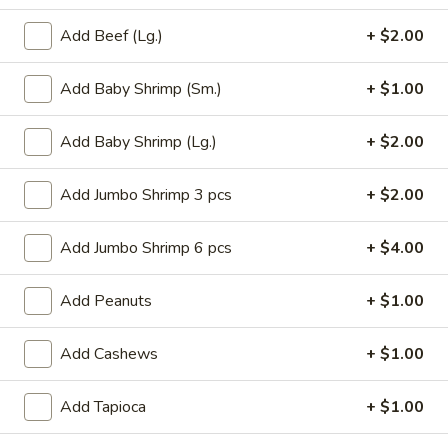
Roll
$6.95
(2)
Add Beef (Lg.)
+ $2.00
2.
2. Vegetable Egg Roll (2)
Add Baby Shrimp (Sm.)
+ $1.00
Vegetable
Egg
$4.50
Roll
Add Baby Shrimp (Lg.)
+ $2.00
(2)
3.
3. Spring Roll (3)
Spring
Add Jumbo Shrimp 3 pcs
+ $2.00
Roll
$4.50
(3)
Add Jumbo Shrimp 6 pcs
+ $4.00
4.
4. Fried Jumbo Shrimp (8)
Fried
Add Peanuts
+ $1.00
Jumbo
$10.55
Shrimp
Add Cashews
+ $1.00
(8)
6.
6. Barbecued Pork
Barbecued
Add Tapioca
+ $1.00
Pork
S:
$8.95