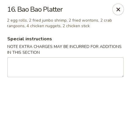
Chopsticks - Carpentersville
16. Bao Bao Platter
2307 Randall Rd Carpentersville, IL 60110
2 egg rolls, 2 fried jumbo shrimp, 2 fried wontons, 2 crab
rangoons, 4 chicken nuggets, 2 chicken stick
Select Order Type
Select Time
Special instructions
NOTE EXTRA CHARGES MAY BE INCURRED FOR ADDITIONS
IN THIS SECTION
Chopsticks - Carpentersville
Opens at 11:30AM
Closed
Store info
Call us