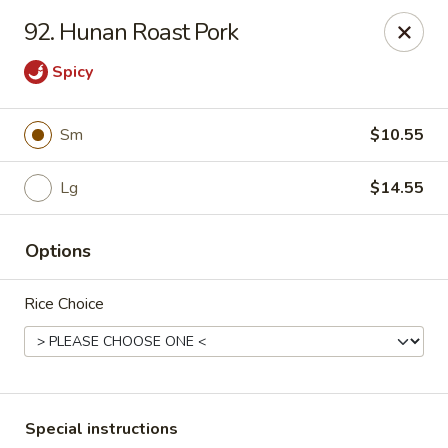
Chopsticks - Carpentersville
92. Hunan Roast Pork
2307 Randall Rd Carpentersville, IL 60110
Spicy
Select Order Type
Select Time
Sm
$10.55
Lg
$14.55
Options
Rice Choice
Chopsticks - Carpentersville
Opens at 11:30AM
Closed
Store info
Call us
Special instructions