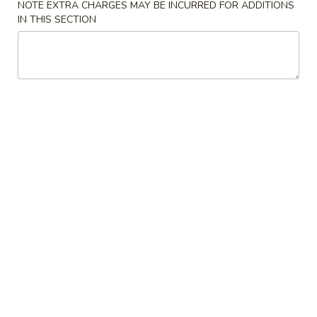
NOTE EXTRA CHARGES MAY BE INCURRED FOR ADDITIONS
IN THIS SECTION
Main Menu
Party Trays
Pork Tenderloin
Please note: requests for additional items or special
preparation may incur an
extra charge
not calculated on your
online order.
Appetizer
1a.
1a. Chicken Roll (2)
Chicken
Roll
$5.75
(2)
1.
1. House Egg Roll (2)
House
Egg
shrimp, beef & chicken mixed