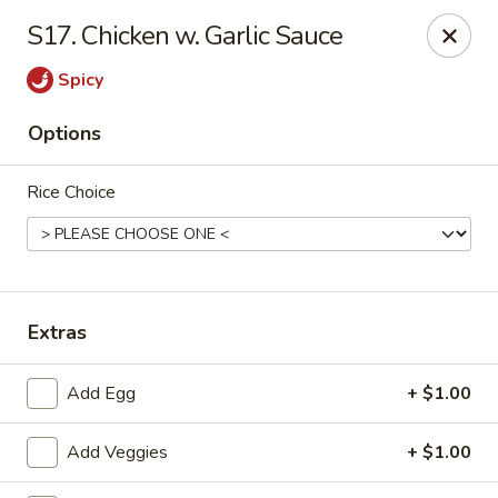
Chopsticks - Carpentersville
S17. Chicken w. Garlic Sauce
2307 Randall Rd Carpentersville, IL 60110
Spicy
Select Order Type
Select Time
Options
Rice Choice
Extras
Chopsticks - Carpentersville
Add Egg
+ $1.00
Opens at 11:30AM
Closed
Add Veggies
+ $1.00
Store info
Call us