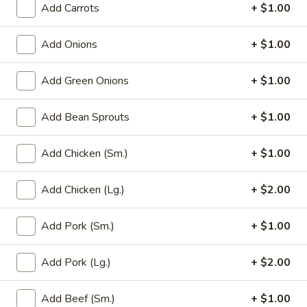
Add Carrots
+ $1.00
Main Menu
Party Trays
Add Onions
+ $1.00
Daily Specials
Add Green Onions
+ $1.00
Please note: requests for additional items or special
preparation may incur an
extra charge
not calculated on your
Add Bean Sprouts
+ $1.00
online order.
Add Chicken (Sm.)
+ $1.00
Appetizer
Add Chicken (Lg.)
+ $2.00
1a.
1a. Chicken Roll (2)
Chicken
Roll
Add Pork (Sm.)
+ $1.00
$5.75
(2)
Add Pork (Lg.)
+ $2.00
1.
1. House Egg Roll (2)
House
Egg
shrimp, beef & chicken mixed
Add Beef (Sm.)
+ $1.00