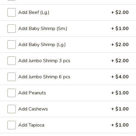
Roll
$6.95
(2)
Add Beef (Lg.)
+ $2.00
2.
2. Vegetable Egg Roll (2)
Vegetable
Add Baby Shrimp (Sm.)
+ $1.00
Egg
$4.50
Roll
Add Baby Shrimp (Lg.)
+ $2.00
(2)
3.
3. Spring Roll (3)
Spring
Add Jumbo Shrimp 3 pcs
+ $2.00
Roll
$4.50
(3)
Add Jumbo Shrimp 6 pcs
+ $4.00
4.
4. Fried Jumbo Shrimp (8)
Fried
Add Peanuts
+ $1.00
Jumbo
$10.55
Shrimp
Add Cashews
+ $1.00
(8)
6.
6. Barbecued Pork
Barbecued
Add Tapioca
+ $1.00
Pork
S:
$8.95