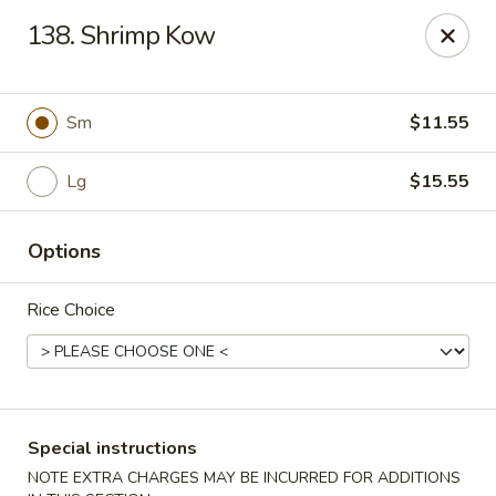
Chopsticks - Carpentersville
138. Shrimp Kow
2307 Randall Rd Carpentersville, IL 60110
Select Order Type
Select Time
Sm
$11.55
Lg
$15.55
Options
Rice Choice
Chopsticks - Carpentersville
Opens at 11:30AM
Closed
Special instructions
Store info
Call us
NOTE EXTRA CHARGES MAY BE INCURRED FOR ADDITIONS