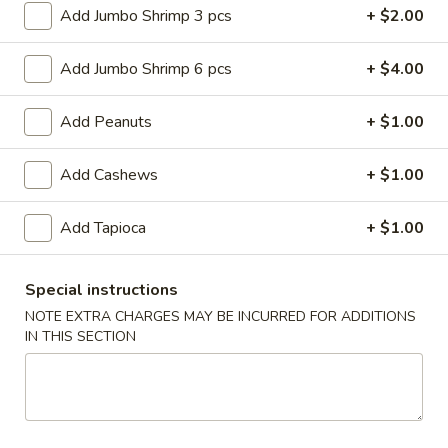
Roll
$6.95
Add Jumbo Shrimp 3 pcs
+ $2.00
(2)
2.
Add Jumbo Shrimp 6 pcs
+ $4.00
2. Vegetable Egg Roll (2)
Vegetable
Egg
$4.50
Add Peanuts
+ $1.00
Roll
(2)
3.
Add Cashews
+ $1.00
3. Spring Roll (3)
Spring
Roll
$4.50
Add Tapioca
+ $1.00
(3)
4.
4. Fried Jumbo Shrimp (8)
Special instructions
Fried
NOTE EXTRA CHARGES MAY BE INCURRED FOR ADDITIONS
Jumbo
$10.55
IN THIS SECTION
Shrimp
(8)
6.
6. Barbecued Pork
Barbecued
Pork
S:
$8.95