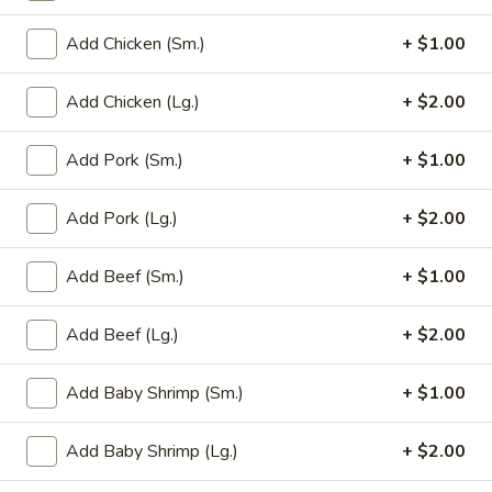
Add Chicken (Sm.)
+ $1.00
Main Menu
Party Trays
Add Chicken (Lg.)
+ $2.00
Mei Fun / Chow Fun
Please note: requests for additional items or special
Add Pork (Sm.)
+ $1.00
preparation may incur an
extra charge
not calculated on your
online order.
Add Pork (Lg.)
+ $2.00
Appetizer
Add Beef (Sm.)
+ $1.00
1a.
1a. Chicken Roll (2)
Add Beef (Lg.)
+ $2.00
Chicken
Roll
$5.75
(2)
Add Baby Shrimp (Sm.)
+ $1.00
1.
1. House Egg Roll (2)
House
Add Baby Shrimp (Lg.)
+ $2.00
Egg
shrimp, beef & chicken mixed