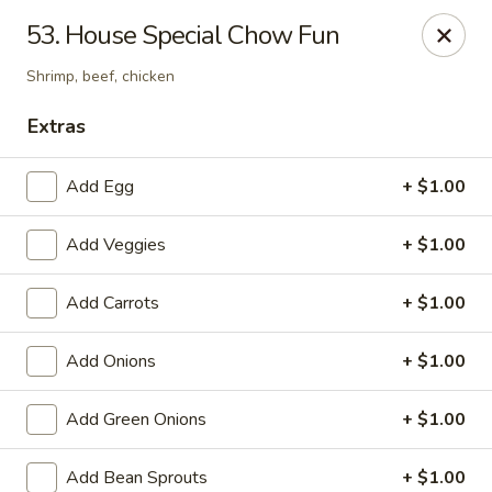
Chopsticks - Carpentersville
53. House Special Chow Fun
2307 Randall Rd Carpentersville, IL 60110
Shrimp, beef, chicken
Select Order Type
Select Time
Extras
Add Egg
+ $1.00
Add Veggies
+ $1.00
Add Carrots
+ $1.00
Add Onions
+ $1.00
Chopsticks - Carpentersville
Add Green Onions
+ $1.00
Opens at 11:30AM
Closed
Store info
Call us
Add Bean Sprouts
+ $1.00