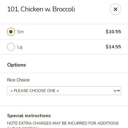
Chopsticks - Carpentersville
101. Chicken w. Broccoli
2307 Randall Rd Carpentersville, IL 60110
Select Order Type
Select Time
Sm
$10.55
Lg
$14.55
Options
Rice Choice
Chopsticks - Carpentersville
Opens Saturday at 11:30AM
Closed
Special instructions
Store info
Call us
NOTE EXTRA CHARGES MAY BE INCURRED FOR ADDITIONS