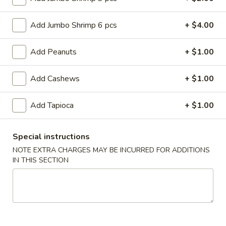
Roll
$6.95
(2)
Add Jumbo Shrimp 6 pcs
+ $4.00
2.
2. Vegetable Egg Roll (2)
Vegetable
Add Peanuts
+ $1.00
Egg
$4.50
Roll
Add Cashews
+ $1.00
(2)
3.
3. Spring Roll (3)
Spring
Add Tapioca
+ $1.00
Roll
$4.50
(3)
Special instructions
4.
4. Fried Jumbo Shrimp (8)
Fried
NOTE EXTRA CHARGES MAY BE INCURRED FOR ADDITIONS
IN THIS SECTION
Jumbo
$10.55
Shrimp
(8)
6.
6. Barbecued Pork
Barbecued
Pork
S:
$8.95