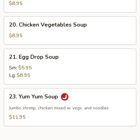
Rice
$8.95
Soup
20.
20. Chicken Vegetables Soup
Chicken
Vegetables
$8.95
Soup
21.
21. Egg Drop Soup
Egg
Drop
Sm:
$5.95
Soup
Lg:
$8.95
23.
23. Yum Yum Soup
Yum
Yum
Jumbo shrimp, chicken mixed w. vegs. and noodles
Soup
$11.95