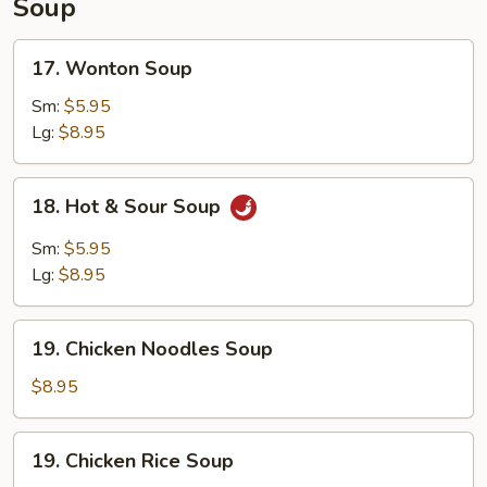
Soup
17.
17. Wonton Soup
Wonton
Soup
Sm:
$5.95
Lg:
$8.95
18.
18. Hot & Sour Soup
Hot
&
Sm:
$5.95
Sour
Lg:
$8.95
Soup
19.
19. Chicken Noodles Soup
Chicken
Noodles
$8.95
Soup
19.
19. Chicken Rice Soup
Chicken