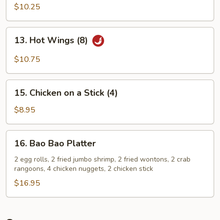
Chicken
$10.25
Wings
(8)
13.
13. Hot Wings (8)
Hot
Wings
$10.75
(8)
15.
15. Chicken on a Stick (4)
Chicken
on
$8.95
a
Stick
16.
16. Bao Bao Platter
(4)
Bao
Bao
2 egg rolls, 2 fried jumbo shrimp, 2 fried wontons, 2 crab
rangoons, 4 chicken nuggets, 2 chicken stick
Platter
$16.95