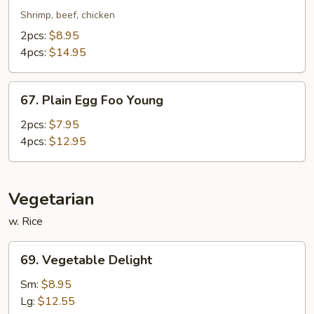
Special
Shrimp, beef, chicken
Egg
2pcs:
$8.95
Foo
4pcs:
$14.95
Young
67.
67. Plain Egg Foo Young
Plain
Egg
2pcs:
$7.95
Foo
4pcs:
$12.95
Young
Vegetarian
w. Rice
69.
69. Vegetable Delight
Vegetable
Delight
Sm:
$8.95
Lg:
$12.55