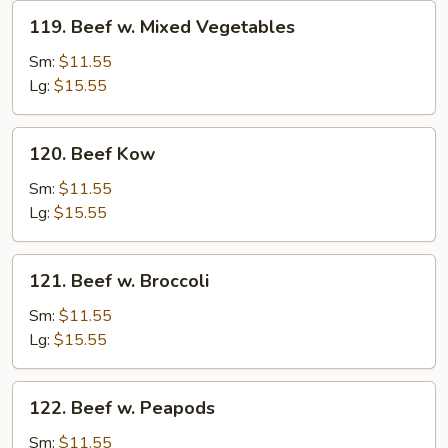
119.
119. Beef w. Mixed Vegetables
Beef
w.
Sm:
$11.55
Mixed
Lg:
$15.55
Vegetables
120.
120. Beef Kow
Beef
Kow
Sm:
$11.55
Lg:
$15.55
121.
121. Beef w. Broccoli
Beef
w.
Sm:
$11.55
Broccoli
Lg:
$15.55
122.
122. Beef w. Peapods
Beef
w.
Sm:
$11.55