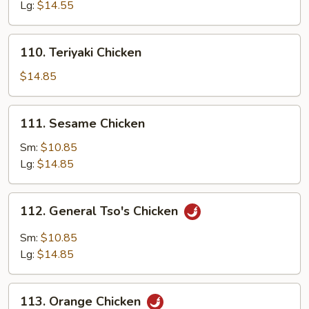
Garlic
Lg:
$14.55
Sauce
110.
110. Teriyaki Chicken
Teriyaki
Chicken
$14.85
111.
111. Sesame Chicken
Sesame
Chicken
Sm:
$10.85
Lg:
$14.85
112.
112. General Tso's Chicken
General
Tso's
Sm:
$10.85
Chicken
Lg:
$14.85
113.
113. Orange Chicken
Orange