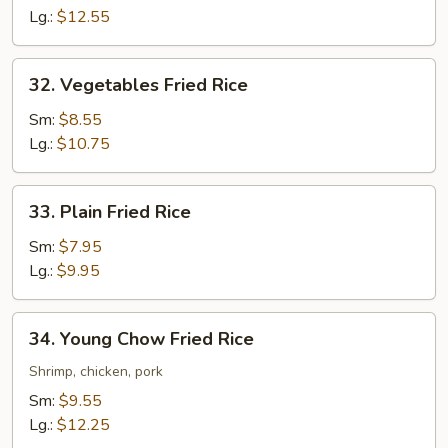
Rice
Lg.:
$12.55
32.
32. Vegetables Fried Rice
Vegetables
Fried
Sm:
$8.55
Rice
Lg.:
$10.75
33.
33. Plain Fried Rice
Plain
Fried
Sm:
$7.95
Rice
Lg.:
$9.95
34.
34. Young Chow Fried Rice
Young
Chow
Shrimp, chicken, pork
Fried
Sm:
$9.55
Rice
Lg.:
$12.25