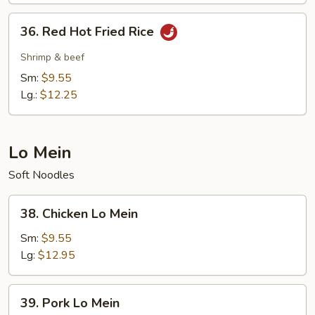
36.
36. Red Hot Fried Rice
Red
Hot
Shrimp & beef
Fried
Sm:
$9.55
Rice
Lg.:
$12.25
Lo Mein
Soft Noodles
38.
38. Chicken Lo Mein
Chicken
Lo
Sm:
$9.55
Mein
Lg:
$12.95
39.
39. Pork Lo Mein
Pork