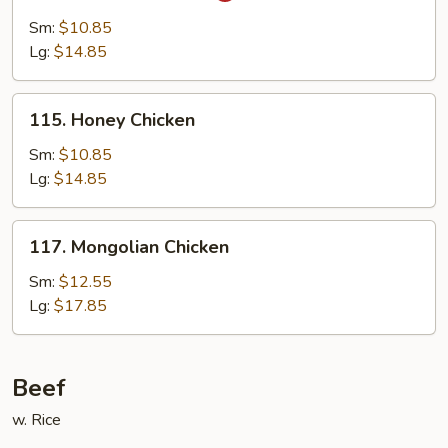
Chicken
Sm:
$10.85
Lg:
$14.85
115.
115. Honey Chicken
Honey
Chicken
Sm:
$10.85
Lg:
$14.85
117.
117. Mongolian Chicken
Mongolian
Chicken
Sm:
$12.55
Lg:
$17.85
Beef
w. Rice