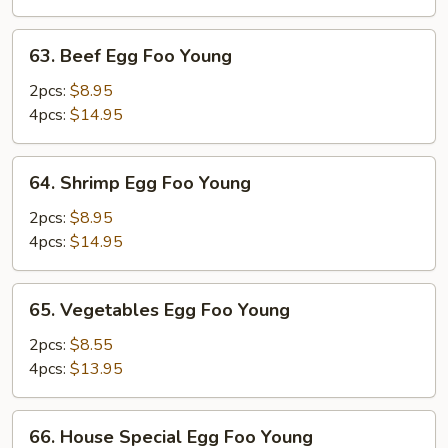
Young
63.
63. Beef Egg Foo Young
Beef
Egg
2pcs:
$8.95
Foo
4pcs:
$14.95
Young
64.
64. Shrimp Egg Foo Young
Shrimp
Egg
2pcs:
$8.95
Foo
4pcs:
$14.95
Young
65.
65. Vegetables Egg Foo Young
Vegetables
Egg
2pcs:
$8.55
Foo
4pcs:
$13.95
Young
66.
66. House Special Egg Foo Young
House