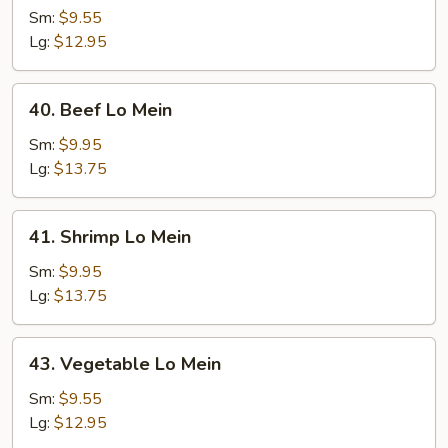
Lo
Sm:
$9.55
Mein
Lg:
$12.95
40.
40. Beef Lo Mein
Beef
Lo
Sm:
$9.95
Mein
Lg:
$13.75
41.
41. Shrimp Lo Mein
Shrimp
Lo
Sm:
$9.95
Mein
Lg:
$13.75
43.
43. Vegetable Lo Mein
Vegetable
Lo
Sm:
$9.55
Mein
Lg:
$12.95