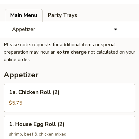
Main Menu
Party Trays
Appetizer
Please note: requests for additional items or special
preparation may incur an
extra charge
not calculated on your
online order.
Appetizer
1a.
1a. Chicken Roll (2)
Chicken
Roll
$5.75
(2)
1.
1. House Egg Roll (2)
House
Egg
shrimp, beef & chicken mixed