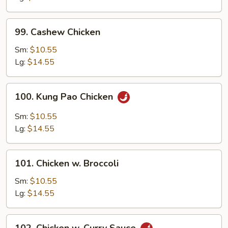
99.
99. Cashew Chicken
Cashew
Chicken
Sm:
$10.55
Lg:
$14.55
100.
100. Kung Pao Chicken
Kung
Pao
Sm:
$10.55
Chicken
Lg:
$14.55
101.
101. Chicken w. Broccoli
Chicken
w.
Sm:
$10.55
Broccoli
Lg:
$14.55
102.