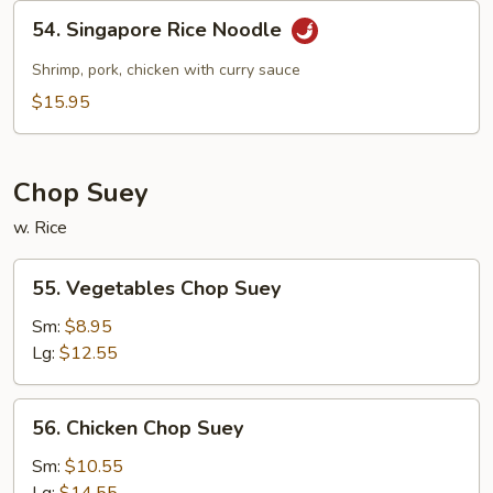
54.
54. Singapore Rice Noodle
Singapore
Rice
Shrimp, pork, chicken with curry sauce
Noodle
$15.95
Chop Suey
w. Rice
55.
55. Vegetables Chop Suey
Vegetables
Chop
Sm:
$8.95
Suey
Lg:
$12.55
56.
56. Chicken Chop Suey
Chicken
Chop
Sm:
$10.55
Suey