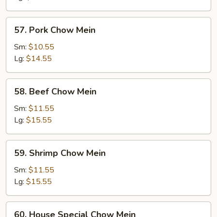
57.
57. Pork Chow Mein
Pork
Chow
Sm:
$10.55
Mein
Lg:
$14.55
58.
58. Beef Chow Mein
Beef
Chow
Sm:
$11.55
Mein
Lg:
$15.55
59.
59. Shrimp Chow Mein
Shrimp
Chow
Sm:
$11.55
Mein
Lg:
$15.55
60.
60. House Special Chow Mein