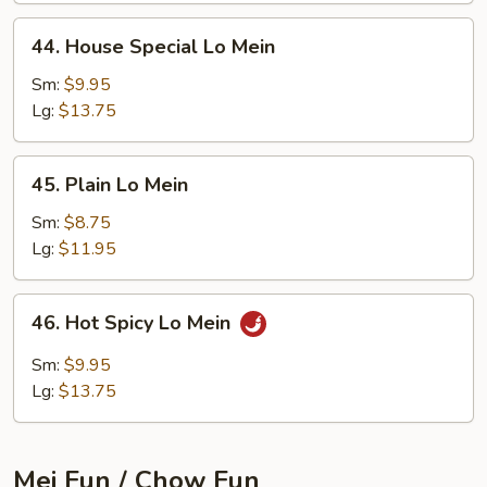
44.
44. House Special Lo Mein
House
Special
Sm:
$9.95
Lo
Lg:
$13.75
Mein
45.
45. Plain Lo Mein
Plain
Lo
Sm:
$8.75
Mein
Lg:
$11.95
46.
46. Hot Spicy Lo Mein
Hot
Spicy
Sm:
$9.95
Lo
Lg:
$13.75
Mein
Mei Fun / Chow Fun