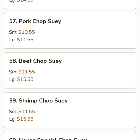
Lg:
$14.55
57.
57. Pork Chop Suey
Pork
Chop
Sm:
$10.55
Suey
Lg:
$14.55
58.
58. Beef Chop Suey
Beef
Chop
Sm:
$11.55
Suey
Lg:
$15.55
59.
59. Shrimp Chop Suey
Shrimp
Chop
Sm:
$11.55
Suey
Lg:
$15.55
60.