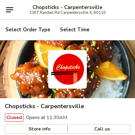
Chopsticks - Carpentersville
2307 Randall Rd Carpentersville, IL 60110
Select Order Type
Select Time
Chopsticks - Carpentersville
Opens at 11:30AM
Closed
Store info
Call us