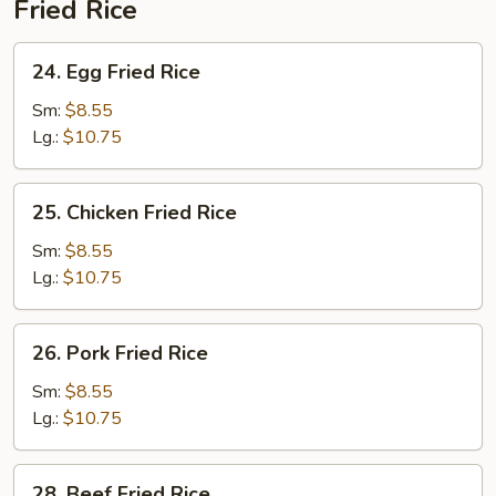
Fried Rice
24.
24. Egg Fried Rice
Egg
Fried
Sm:
$8.55
Rice
Lg.:
$10.75
25.
25. Chicken Fried Rice
Chicken
Fried
Sm:
$8.55
Rice
Lg.:
$10.75
26.
26. Pork Fried Rice
Pork
Fried
Sm:
$8.55
Rice
Lg.:
$10.75
28.
28. Beef Fried Rice