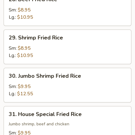
Beef
Fried
Sm:
$8.95
Rice
Lg.:
$10.95
29.
29. Shrimp Fried Rice
Shrimp
Fried
Sm:
$8.95
Rice
Lg.:
$10.95
30.
30. Jumbo Shrimp Fried Rice
Jumbo
Shrimp
Sm:
$9.95
Fried
Lg.:
$12.55
Rice
31.
31. House Special Fried Rice
House
Special
Jumbo shrimp, beef and chicken
Fried
Sm:
$9.95