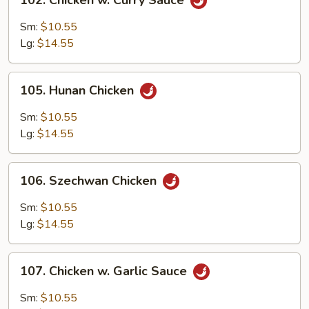
102. Chicken w. Curry Sauce
Chicken
w.
Sm:
$10.55
Curry
Lg:
$14.55
Sauce
105.
105. Hunan Chicken
Hunan
Chicken
Sm:
$10.55
Lg:
$14.55
106.
106. Szechwan Chicken
Szechwan
Chicken
Sm:
$10.55
Lg:
$14.55
107.
107. Chicken w. Garlic Sauce
Chicken
w.
Sm:
$10.55