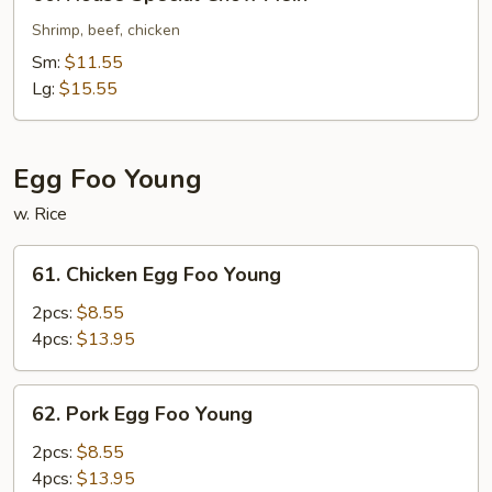
House
Special
Shrimp, beef, chicken
Chow
Sm:
$11.55
Mein
Lg:
$15.55
Egg Foo Young
w. Rice
61.
61. Chicken Egg Foo Young
Chicken
Egg
2pcs:
$8.55
Foo
4pcs:
$13.95
Young
62.
62. Pork Egg Foo Young
Pork
Egg
2pcs:
$8.55
Foo
4pcs:
$13.95