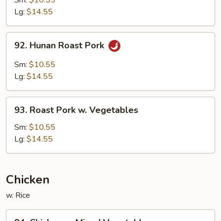
Sm:
$10.55
Pork
Lg:
$14.55
92.
92. Hunan Roast Pork
Hunan
Roast
Sm:
$10.55
Pork
Lg:
$14.55
93.
93. Roast Pork w. Vegetables
Roast
Pork
Sm:
$10.55
w.
Lg:
$14.55
Vegetables
Chicken
w. Rice
94.