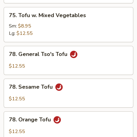
75.
75. Tofu w. Mixed Vegetables
Tofu
w.
Sm:
$8.95
Mixed
Lg:
$12.55
Vegetables
78.
78. General Tso's Tofu
General
Tso's
$12.55
Tofu
78.
78. Sesame Tofu
Sesame
Tofu
$12.55
78.
78. Orange Tofu
Orange
Tofu
$12.55