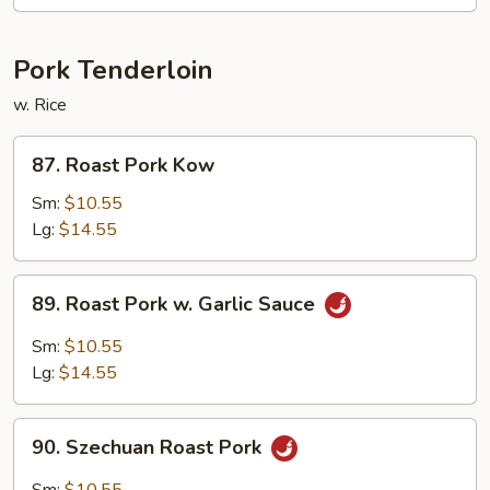
Pork Tenderloin
w. Rice
87.
87. Roast Pork Kow
Roast
Pork
Sm:
$10.55
Kow
Lg:
$14.55
89.
89. Roast Pork w. Garlic Sauce
Roast
Pork
Sm:
$10.55
w.
Lg:
$14.55
Garlic
Sauce
90.
90. Szechuan Roast Pork
Szechuan
Roast