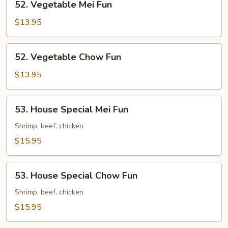
52. Vegetable Mei Fun
Vegetable
Mei
$13.95
Fun
52.
52. Vegetable Chow Fun
Vegetable
Chow
$13.95
Fun
53.
53. House Special Mei Fun
House
Special
Shrimp, beef, chicken
Mei
$15.95
Fun
53.
53. House Special Chow Fun
House
Special
Shrimp, beef, chicken
Chow
$15.95
Fun