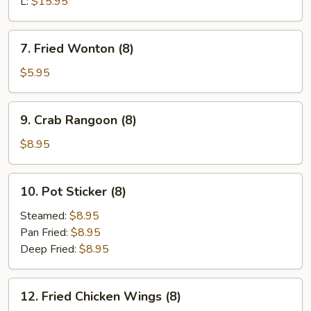
L:
$15.95
7.
7. Fried Wonton (8)
Fried
Wonton
$5.95
(8)
9.
9. Crab Rangoon (8)
Crab
Rangoon
$8.95
(8)
10.
10. Pot Sticker (8)
Pot
Sticker
Steamed:
$8.95
(8)
Pan Fried:
$8.95
Deep Fried:
$8.95
12.
12. Fried Chicken Wings (8)
Fried