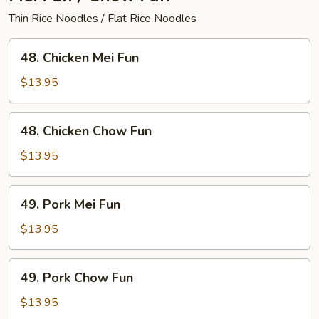
Thin Rice Noodles / Flat Rice Noodles
48.
48. Chicken Mei Fun
Chicken
Mei
$13.95
Fun
48.
48. Chicken Chow Fun
Chicken
Chow
$13.95
Fun
49.
49. Pork Mei Fun
Pork
Mei
$13.95
Fun
49.
49. Pork Chow Fun
Pork
Chow
$13.95
Fun