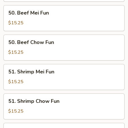
50.
50. Beef Mei Fun
Beef
Mei
$15.25
Fun
50.
50. Beef Chow Fun
Beef
Chow
$15.25
Fun
51.
51. Shrimp Mei Fun
Shrimp
Mei
$15.25
Fun
51.
51. Shrimp Chow Fun
Shrimp
Chow
$15.25
Fun
52.