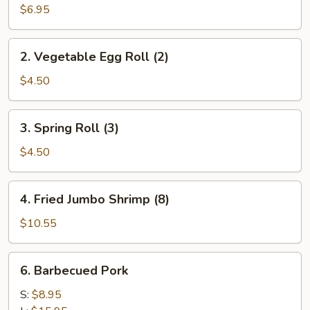
Roll
$6.95
(2)
2.
2. Vegetable Egg Roll (2)
Vegetable
Egg
$4.50
Roll
(2)
3.
3. Spring Roll (3)
Spring
Roll
$4.50
(3)
4.
4. Fried Jumbo Shrimp (8)
Fried
Jumbo
$10.55
Shrimp
(8)
6.
6. Barbecued Pork
Barbecued
Pork
S:
$8.95