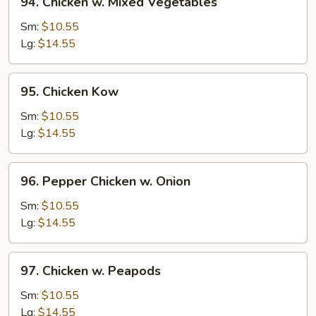
94. Chicken w. Mixed Vegetables
Chicken
w.
Sm:
$10.55
Mixed
Lg:
$14.55
Vegetables
95.
95. Chicken Kow
Chicken
Kow
Sm:
$10.55
Lg:
$14.55
96.
96. Pepper Chicken w. Onion
Pepper
Chicken
Sm:
$10.55
w.
Lg:
$14.55
Onion
97.
97. Chicken w. Peapods
Chicken
w.
Sm:
$10.55
Peapods
Lg:
$14.55