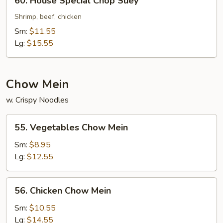
60. House Special Chop Suey
House
Special
Shrimp, beef, chicken
Chop
Sm:
$11.55
Suey
Lg:
$15.55
Chow Mein
w. Crispy Noodles
55.
55. Vegetables Chow Mein
Vegetables
Chow
Sm:
$8.95
Mein
Lg:
$12.55
56.
56. Chicken Chow Mein
Chicken
Chow
Sm:
$10.55
Mein
Lg:
$14.55