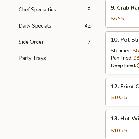
9.
9. Crab Ra
Chef Specialties
5
Crab
Rangoon
$8.95
(8)
Daily Specials
42
10.
10. Pot Sti
Side Order
7
Pot
Sticker
Steamed:
$8
(8)
Party Trays
Pan Fried:
$8
Deep Fried:
12.
12. Fried 
Fried
Chicken
$10.25
Wings
(8)
13.
13. Hot W
Hot
Wings
$10.75
(8)