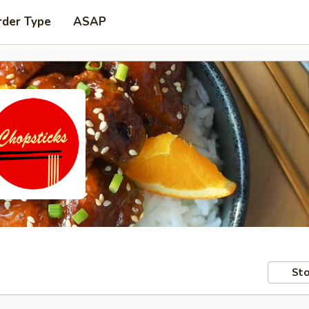
rder Type
ASAP
Sto