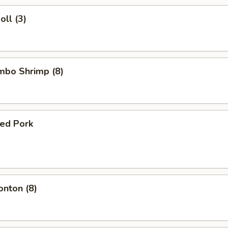
oll (3)
umbo Shrimp (8)
ued Pork
onton (8)