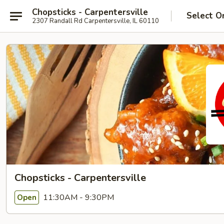
Chopsticks - Carpentersville
Select O
2307 Randall Rd Carpentersville, IL 60110
Chopsticks - Carpentersville
11:30AM - 9:30PM
Open