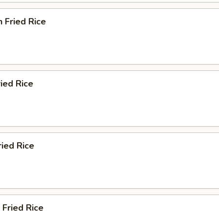
n Fried Rice
ried Rice
ried Rice
 Fried Rice