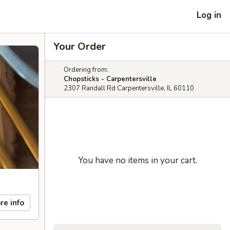
Log in
Your Order
Ordering from:
Chopsticks - Carpentersville
2307 Randall Rd Carpentersville, IL 60110
You have no items in your cart.
re info