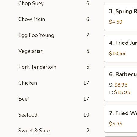
Chop Suey
6
(2)
3.
3. Spring R
Spring
Chow Mein
6
Roll
$4.50
(3)
Egg Foo Young
7
4.
4. Fried J
Fried
Vegetarian
5
Jumbo
$10.55
Shrimp
Pork Tenderloin
5
(8)
6.
6. Barbec
Barbecued
Chicken
17
Pork
S:
$8.95
L:
$15.95
Beef
17
7.
7. Fried W
Seafood
10
Fried
Wonton
$5.95
Sweet & Sour
2
(8)