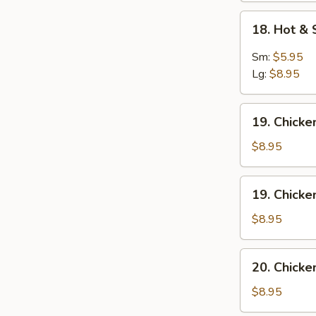
18.
18. Hot &
Hot
&
Sm:
$5.95
Sour
Lg:
$8.95
Soup
19.
19. Chick
Chicken
Noodles
$8.95
Soup
19.
19. Chicke
Chicken
Rice
$8.95
Soup
20.
20. Chick
Chicken
Vegetables
$8.95
Soup