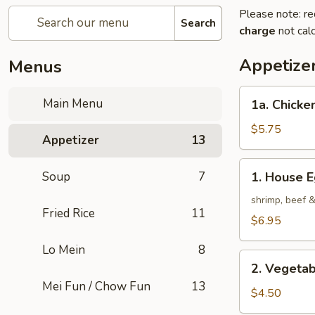
Please note: re
Search
charge
not calc
Appetize
Menus
1a.
Main Menu
1a. Chicken
Chicken
Roll
$5.75
Appetizer
13
(2)
1.
Soup
7
1. House E
House
Egg
shrimp, beef 
Fried Rice
11
Roll
$6.95
(2)
Lo Mein
8
2.
2. Vegetab
Vegetable
Mei Fun / Chow Fun
13
Egg
$4.50
Roll