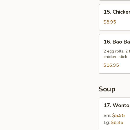
15.
15. Chicken
Chicken
on
$8.95
a
Stick
16.
16. Bao Ba
(4)
Bao
Bao
2 egg rolls, 2
chicken stick
Platter
$16.95
Soup
17.
17. Wonto
Wonton
Soup
Sm:
$5.95
Lg:
$8.95