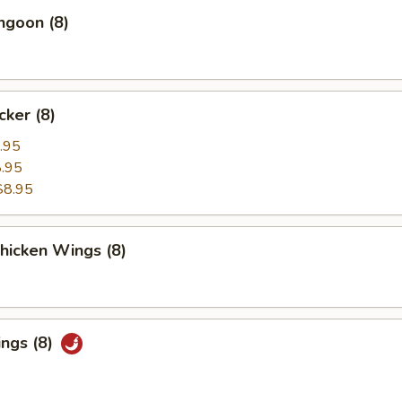
ngoon (8)
cker (8)
.95
.95
$8.95
Chicken Wings (8)
ings (8)