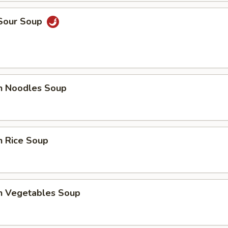
 Sour Soup
en Noodles Soup
n Rice Soup
en Vegetables Soup