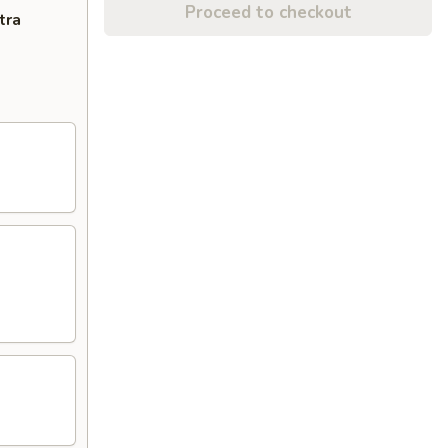
Proceed to checkout
tra