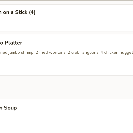
 on a Stick (4)
o Platter
 fried jumbo shrimp, 2 fried wontons, 2 crab rangoons, 4 chicken nugget
n Soup