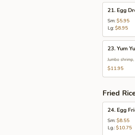
21.
21. Egg D
Egg
Drop
Sm:
$5.95
Soup
Lg:
$8.95
23.
23. Yum 
Yum
Yum
Jumbo shrimp,
Soup
$11.95
Fried Ric
24.
24. Egg Fr
Egg
Fried
Sm:
$8.55
Rice
Lg.:
$10.75