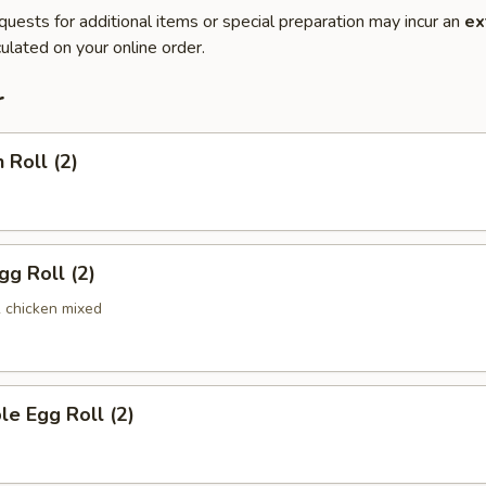
quests for additional items or special preparation may incur an
ex
ulated on your online order.
r
 Roll (2)
gg Roll (2)
& chicken mixed
le Egg Roll (2)