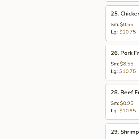
25.
25. Chicke
Chicken
Fried
Sm:
$8.55
Rice
Lg.:
$10.75
26.
26. Pork F
Pork
Fried
Sm:
$8.55
Rice
Lg.:
$10.75
28.
28. Beef F
Beef
Fried
Sm:
$8.95
Rice
Lg.:
$10.95
29.
29. Shrimp
Shrimp