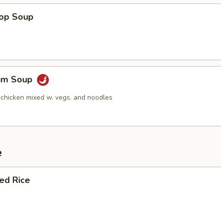
rop Soup
Yum Soup
 chicken mixed w. vegs. and noodles
e
ied Rice