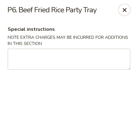
Chopsticks - Carpentersville
P6. Beef Fried Rice Party Tray
2307 Randall Rd Carpentersville, IL 60110
Special instructions
Select Order Type
Select Time
NOTE EXTRA CHARGES MAY BE INCURRED FOR ADDITIONS
IN THIS SECTION
Chopsticks - Carpentersville
Opens at 11:30AM
Closed
Store info
Call us