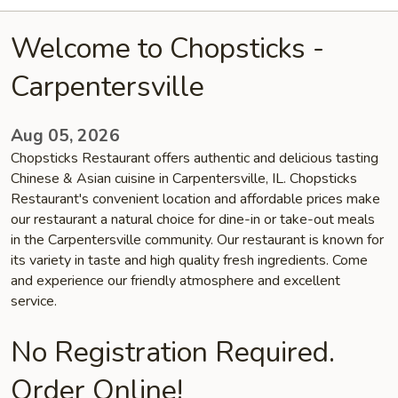
Welcome to Chopsticks -
Carpentersville
Aug 05, 2026
Chopsticks Restaurant offers authentic and delicious tasting
Chinese & Asian cuisine in Carpentersville, IL. Chopsticks
Restaurant's convenient location and affordable prices make
our restaurant a natural choice for dine-in or take-out meals
in the Carpentersville community. Our restaurant is known for
its variety in taste and high quality fresh ingredients. Come
and experience our friendly atmosphere and excellent
service.
No Registration Required.
Order Online!