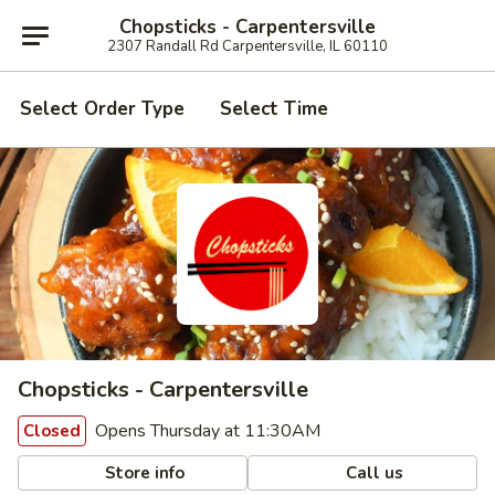
Chopsticks - Carpentersville
2307 Randall Rd Carpentersville, IL 60110
Select Order Type
Select Time
Chopsticks - Carpentersville
Opens Thursday at 11:30AM
Closed
Store info
Call us